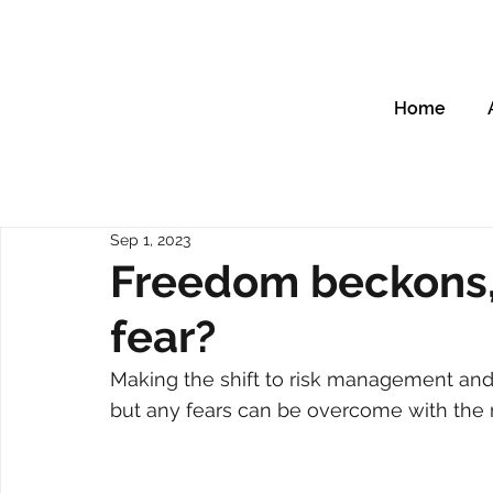
Home
Sep 1, 2023
Freedom beckons,
fear?
Making the shift to risk management and
but any fears can be overcome with the 