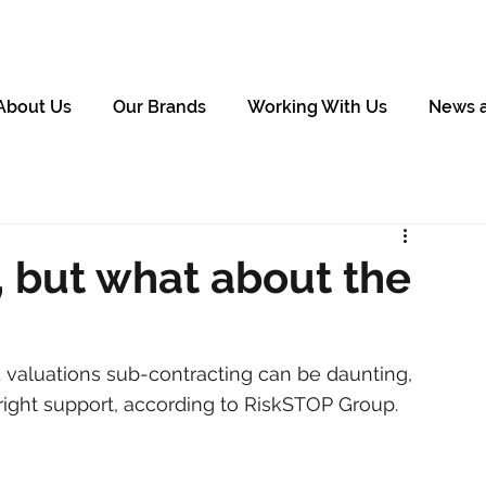
About Us
Our Brands
Working With Us
News 
 but what about the
 valuations sub-contracting can be daunting, 
right support, according to RiskSTOP Group.