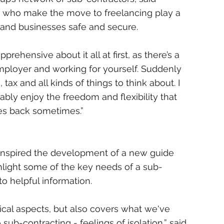
e who make the move to freelancing play a 
 and businesses safe and secure.
ehensive about it all at first, as there’s a 
mployer and working for yourself. Suddenly 
tax and all kinds of things to think about. I 
ly enjoy the freedom and flexibility that 
es back sometimes.”
at inspired the development of a new guide 
light some of the key needs of a sub-
to helpful information.
ical aspects, but also covers what we've 
sub-contracting - feelings of isolation,” said 