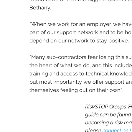
Bethany.
“When we work for an employer, we have
part of our support network and to be h
depend on our network to stay positive. 
“Many sub-contractors fear losing this s
the heart of what we do, and this include
training and access to technical knowledg
but most importantly we offer support and
themselves feeling out on their own.”
RiskSTOP Group’s ‘F
guide can be found
becoming a risk ma
please 
connect on 