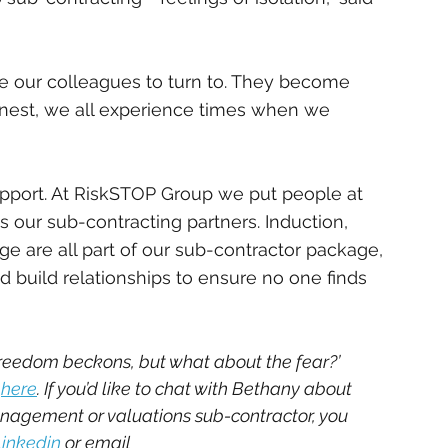
 our colleagues to turn to. They become 
onest, we all experience times when we 
upport. At RiskSTOP Group we put people at 
s our sub-contracting partners. Induction, 
e are all part of our sub-contractor package, 
 build relationships to ensure no one finds 
reedom beckons, but what about the fear?’ 
 
here
. If you’d like to chat with Bethany about 
nagement or valuations sub-contractor, you 
Linkedin
 or email 