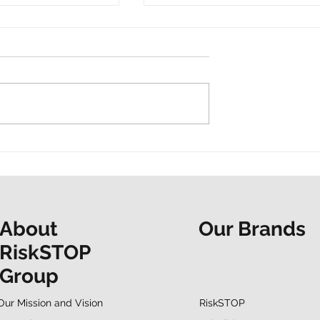
t and a shared
“Do it now. Don’t hesitate.
ur Mapathon to
People at the Heart
F
spotlights EAP support
Our Brands
About
RiskSTOP
Group
RiskSTOP
Our Mission and Vision