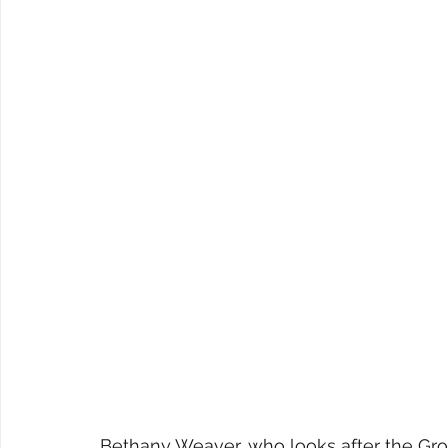
Bethany Weaver, who looks after the Grou