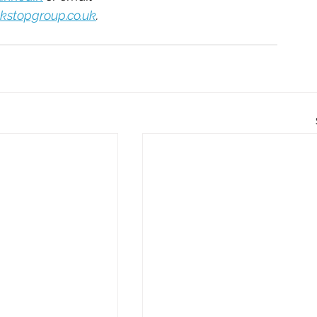
kstopgroup.co.uk
. 