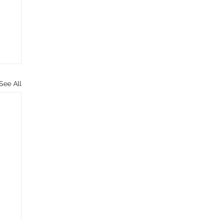
See All