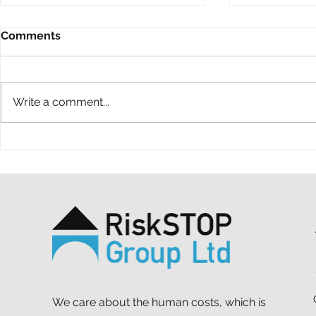
Comments
Write a comment...
A ten-year throwback at
A simple ac
RiskSTOP Group’s Summer
purpose: o
Shindig
support MS
We care about the human costs, which is