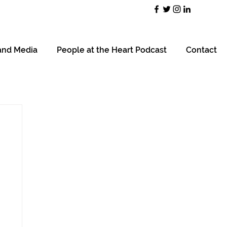
and Media
People at the Heart Podcast
Contact