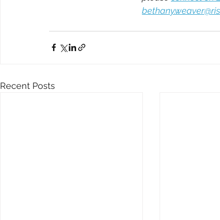
bethany.weaver@ris
Recent Posts