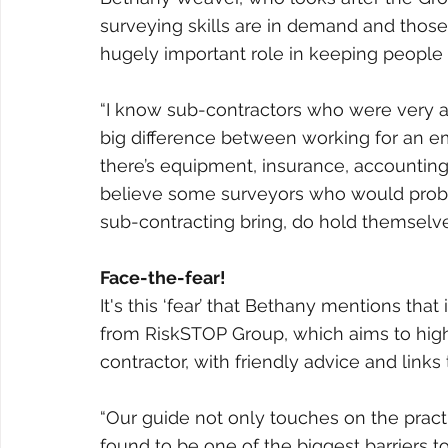
surveying skills are in demand and thos
hugely important role in keeping people
“I know sub-contractors who were very appr
big difference between working for an e
there’s equipment, insurance, accounting, 
believe some surveyors who would probab
sub-contracting bring, do hold themselv
Face-the-fear!
It's this ‘fear’ that Bethany mentions th
from RiskSTOP Group, which aims to high
contractor, with friendly advice and links 
“Our guide not only touches on the pract
found to be one of the biggest barriers to 