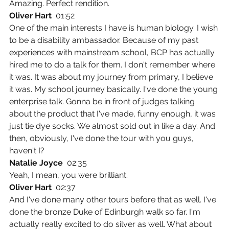
Amazing. Perfect rendition.
Oliver Hart  
01:52
One of the main interests I have is human biology. I wish 
to be a disability ambassador. Because of my past 
experiences with mainstream school, BCP has actually 
hired me to do a talk for them. I don't remember where 
it was. It was about my journey from primary, I believe 
it was. My school journey basically. I've done the young 
enterprise talk. Gonna be in front of judges talking 
about the product that I've made, funny enough, it was 
just tie dye socks. We almost sold out in like a day. And 
then, obviously, I've done the tour with you guys, 
haven't I?
Natalie Joyce  
02:35
Yeah, I mean, you were brilliant.
Oliver Hart  
02:37
And I've done many other tours before that as well. I've 
done the bronze Duke of Edinburgh walk so far. I'm 
actually really excited to do silver as well. What about 