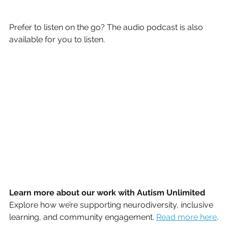
Prefer to listen on the go? The audio podcast is also 
available for you to listen.
Learn more about our work with Autism Unlimited
Explore how we’re supporting neurodiversity, inclusive 
learning, and community engagement. 
Read
 more here
.