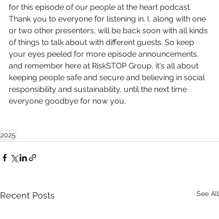
for this episode of our people at the heart podcast. 
Thank you to everyone for listening in. I, along with one 
or two other presenters, will be back soon with all kinds 
of things to talk about with different guests. So keep 
your eyes peeled for more episode announcements, 
and remember here at RiskSTOP Group, it's all about 
keeping people safe and secure and believing in social 
responsibility and sustainability, until the next time 
everyone goodbye for now you.
2025
See All
Recent Posts