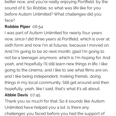
better now, and you're really enjoying Portfield, by the 
sound of it. So Robbie, so what was life like for you 
before Autism Unlimited? What challenges did you 
face?
Robbie Piper  
06:54
I was part of Autism Unlimited for nearly four years 
now, since I did three years at Portfield, which is over at 
sixth form and now I'm at futures, because I moved on. 
And I'm going to be 20 next month, glad I'm going to 
not be a teenager anymore, which is I'm hoping for. And 
yeah, and hopefully I'll still learn new things in life. I like 
going to the cinema, and I like to see what films are on, 
and I like being independent, making friends, doing 
things in my local community. Still get around and then 
hopefully, yeah, like I said, that's what it's all about.
Abbie Davis  
07:45
Thank you so much for that. So it sounds like Autism 
Unlimited have helped you a lot. Is there any 
challenges you faced before you had the support of 