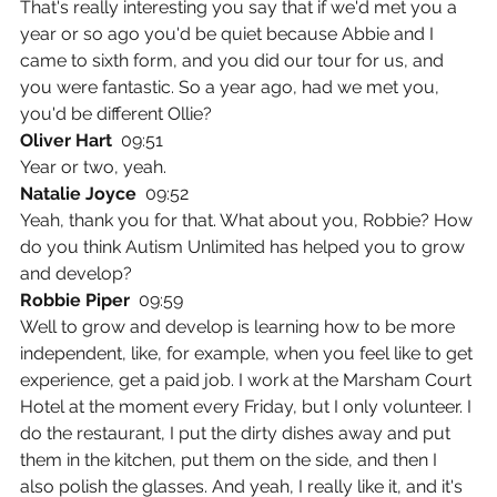
That's really interesting you say that if we'd met you a 
year or so ago you'd be quiet because Abbie and I 
came to sixth form, and you did our tour for us, and 
you were fantastic. So a year ago, had we met you, 
you'd be different Ollie?
Oliver Hart  
09:51
Year or two, yeah.
Natalie Joyce  
09:52
Yeah, thank you for that. What about you, Robbie? How 
do you think Autism Unlimited has helped you to grow 
and develop?
Robbie Piper  
09:59
Well to grow and develop is learning how to be more 
independent, like, for example, when you feel like to get 
experience, get a paid job. I work at the Marsham Court 
Hotel at the moment every Friday, but I only volunteer. I 
do the restaurant, I put the dirty dishes away and put 
them in the kitchen, put them on the side, and then I 
also polish the glasses. And yeah, I really like it, and it's 