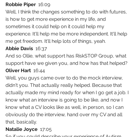
Robbie Piper  
16:09
Well, I think the changes something to do with futures, 
is how to get more experience in my life, and 
sometimes it could help on it could help my 
experience. It'll help me be more independent. It'll help 
me get freedom. It'll help lots of things, yeah.
Abbie Davis  
16:37
And so Ollie, what support has RiskSTOP Group, what 
support have we given you, and how has that helped?
Oliver Hart  
16:44
Well, you guys came over to do the mock interview, 
didn't you. That actually really helped. Because that 
actually made my mind ready for when I go get a job. I 
know what an interview is going to be like, and now I 
know what a CV looks like as well, in person, so I can 
obviously do the interview, hand over my CV and all 
that, basically.
Natalie Joyce  
17:05
So if you could describe your experience of Autism 