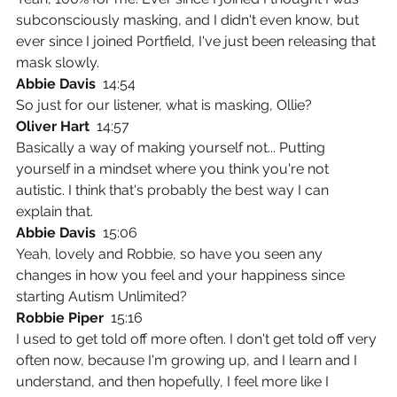
subconsciously masking, and I didn't even know, but 
ever since I joined Portfield, I've just been releasing that 
mask slowly.
Abbie Davis  
14:54
So just for our listener, what is masking, Ollie?
Oliver Hart  
14:57
Basically a way of making yourself not... Putting 
yourself in a mindset where you think you're not 
autistic. I think that's probably the best way I can 
explain that.
Abbie Davis  
15:06
Yeah, lovely and Robbie, so have you seen any 
changes in how you feel and your happiness since 
starting Autism Unlimited?
Robbie Piper  
15:16
I used to get told off more often. I don't get told off very 
often now, because I'm growing up, and I learn and I 
understand, and then hopefully, I feel more like I 