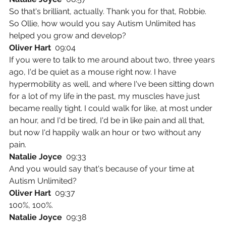
So that's brilliant, actually. Thank you for that, Robbie. 
So Ollie, how would you say Autism Unlimited has 
helped you grow and develop?
Oliver Hart  
09:04
If you were to talk to me around about two, three years 
ago, I'd be quiet as a mouse right now. I have 
hypermobility as well, and where I've been sitting down 
for a lot of my life in the past, my muscles have just 
became really tight. I could walk for like, at most under 
an hour, and I'd be tired, I'd be in like pain and all that, 
but now I'd happily walk an hour or two without any 
pain.
Natalie Joyce  
09:33
And you would say that's because of your time at 
Autism Unlimited?
Oliver Hart  
09:37
100%, 100%.
Natalie Joyce  
09:38