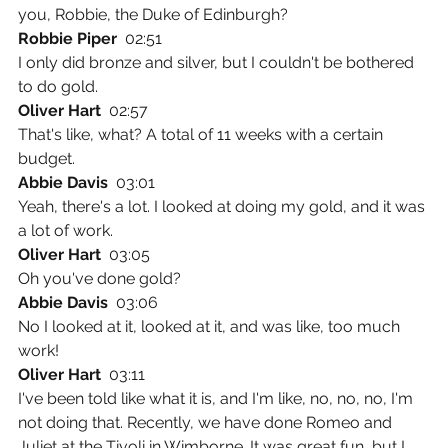
you, Robbie, the Duke of Edinburgh?
Robbie Piper  
02:51
I only did bronze and silver, but I couldn't be bothered 
to do gold.
Oliver Hart  
02:57
That's like, what? A total of 11 weeks with a certain 
budget.
Abbie Davis  
03:01
Yeah, there's a lot. I looked at doing my gold, and it was 
a lot of work.
Oliver Hart  
03:05
Oh you've done gold?
Abbie Davis  
03:06
No I looked at it, looked at it, and was like, too much 
work!
Oliver Hart  
03:11
I've been told like what it is, and I'm like, no, no, no, I'm 
not doing that. Recently, we have done Romeo and 
Juliet at the Tivoli in Wimborne. It was great fun, but I 