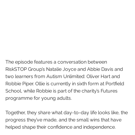
The episode features a conversation between 
RiskSTOP Group’s Natalie Joyce and Abbie Davis and 
two learners from Autism Unlimited: Oliver Hart and 
Robbie Piper. Ollie is currently in sixth form at Portfield 
School, while Robbie is part of the charity’s Futures 
programme for young adults.
Together, they share what day-to-day life looks like, the 
progress they’ve made, and the small wins that have 
helped shape their confidence and independence.