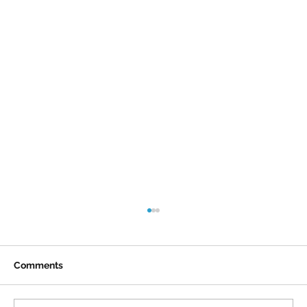
Comments