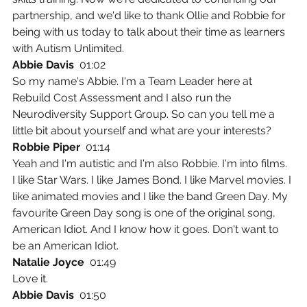
partnership, and we'd like to thank Ollie and Robbie for 
being with us today to talk about their time as learners 
with Autism Unlimited.
Abbie Davis  
01:02
So my name's Abbie. I'm a Team Leader here at 
Rebuild Cost Assessment and I also run the 
Neurodiversity Support Group. So can you tell me a 
little bit about yourself and what are your interests?
Robbie Piper  
01:14
Yeah and I'm autistic and I'm also Robbie. I'm into films. 
I like Star Wars. I like James Bond. I like Marvel movies. I 
like animated movies and I like the band Green Day. My 
favourite Green Day song is one of the original song, 
American Idiot. And I know how it goes. Don't want to 
be an American Idiot.
Natalie Joyce  
01:49
Love it.
Abbie Davis  
01:50