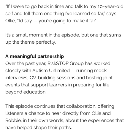
“If I were to go back in time and talk to my 10-year-old 
self and tell them one thing I’ve learned so far,” says 
Ollie, “I’d say — you’re going to make it far.”
It’s a small moment in the episode, but one that sums 
up the theme perfectly.
A meaningful partnership
Over the past year, RiskSTOP Group has worked 
closely with Autism Unlimited — running mock 
interviews, CV-building sessions and hosting joint 
events that support learners in preparing for life 
beyond education.
This episode continues that collaboration, offering 
listeners a chance to hear directly from Ollie and 
Robbie, in their own words, about the experiences that 
have helped shape their paths.