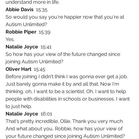
understand more in life.
Abbie Davis  
15:35
So would you say you're happier now that you're at 
Autism Unlimited?
Robbie Piper  
15:39
Yes.
Natalie Joyce  
15:41
So how has your view of the future changed since 
joining Autism Unlimited?
Oliver Hart  
15:45
Before joining I didn't think I was gonna ever get a job. 
Just barely gonna make it by and all that. Now I'm 
thinking, oh, I want to be a scientist. Oh, I want to help 
people with disabilities in schools or businesses. I want 
to just help.
Natalie Joyce  
16:01
That's pretty incredible, Ollie. Thank you very much. 
And what about you, Robbie, how has your view of 
your future changed since joining Autism Unlimited?