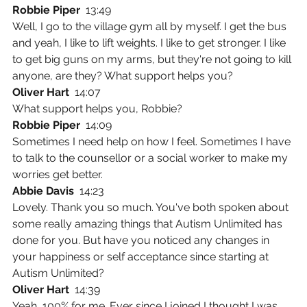
Robbie Piper  
13:49
Well, I go to the village gym all by myself. I get the bus 
and yeah, I like to lift weights. I like to get stronger. I like 
to get big guns on my arms, but they're not going to kill 
anyone, are they? What support helps you?
Oliver Hart  
14:07
What support helps you, Robbie?
Robbie Piper  
14:09
Sometimes I need help on how I feel. Sometimes I have 
to talk to the counsellor or a social worker to make my 
worries get better.
Abbie Davis  
14:23
Lovely. Thank you so much. You've both spoken about 
some really amazing things that Autism Unlimited has 
done for you. But have you noticed any changes in 
your happiness or self acceptance since starting at 
Autism Unlimited?
Oliver Hart  
14:39
Yeah, 100% for me. Ever since I joined I thought I was 