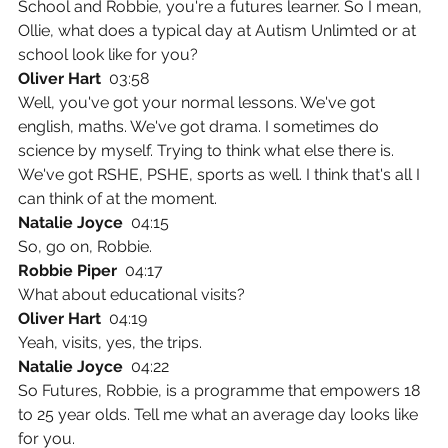
School and Robbie, you're a futures learner. So I mean, 
Ollie, what does a typical day at Autism Unlimted or at 
school look like for you?
Oliver Hart  
03:58
Well, you've got your normal lessons. We've got 
english, maths. We've got drama. I sometimes do 
science by myself. Trying to think what else there is. 
We've got RSHE, PSHE, sports as well. I think that's all I 
can think of at the moment.
Natalie Joyce  
04:15
So, go on, Robbie.
Robbie Piper  
04:17
What about educational visits?
Oliver Hart  
04:19
Yeah, visits, yes, the trips.
Natalie Joyce  
04:22
So Futures, Robbie, is a programme that empowers 18 
to 25 year olds. Tell me what an average day looks like 
for you.