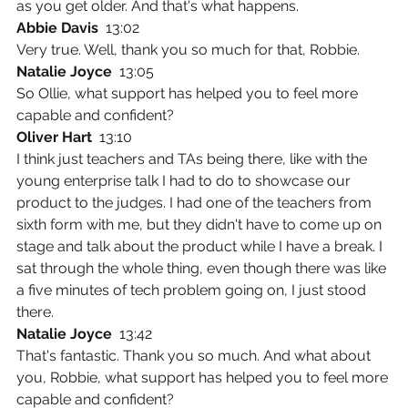
as you get older. And that's what happens.
Abbie Davis  
13:02
Very true. Well, thank you so much for that, Robbie.
Natalie Joyce  
13:05
So Ollie, what support has helped you to feel more 
capable and confident?
Oliver Hart  
13:10
I think just teachers and TAs being there, like with the 
young enterprise talk I had to do to showcase our 
product to the judges. I had one of the teachers from 
sixth form with me, but they didn't have to come up on 
stage and talk about the product while I have a break. I 
sat through the whole thing, even though there was like 
a five minutes of tech problem going on, I just stood 
there.
Natalie Joyce  
13:42
That's fantastic. Thank you so much. And what about 
you, Robbie, what support has helped you to feel more 
capable and confident?