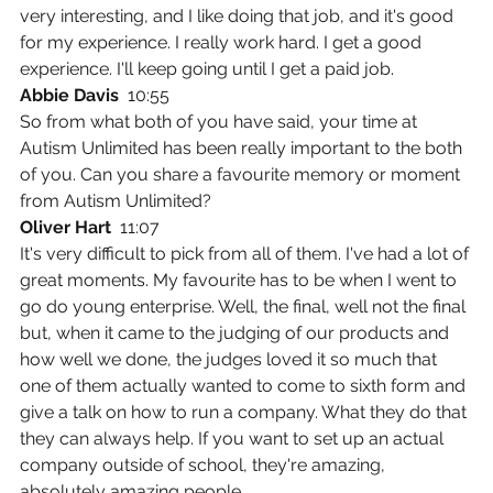
very interesting, and I like doing that job, and it's good 
for my experience. I really work hard. I get a good 
experience. I'll keep going until I get a paid job.
Abbie Davis  
10:55
So from what both of you have said, your time at 
Autism Unlimited has been really important to the both 
of you. Can you share a favourite memory or moment 
from Autism Unlimited?
Oliver Hart  
11:07
It's very difficult to pick from all of them. I've had a lot of 
great moments. My favourite has to be when I went to 
go do young enterprise. Well, the final, well not the final 
but, when it came to the judging of our products and 
how well we done, the judges loved it so much that 
one of them actually wanted to come to sixth form and 
give a talk on how to run a company. What they do that 
they can always help. If you want to set up an actual 
company outside of school, they're amazing, 
absolutely amazing people.