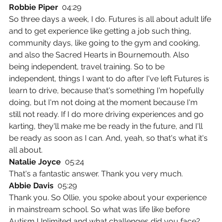
Robbie Piper  
04:29
So three days a week, I do. Futures is all about adult life 
and to get experience like getting a job such thing, 
community days, like going to the gym and cooking, 
and also the Sacred Hearts in Bournemouth. Also 
being independent, travel training. So to be 
independent, things I want to do after I've left Futures is 
learn to drive, because that's something I'm hopefully 
doing, but I'm not doing at the moment because I'm 
still not ready. If I do more driving experiences and go 
karting, they'll make me be ready in the future, and I'll 
be ready as soon as I can. And, yeah, so that's what it's 
all about.
Natalie Joyce  
05:24
That's a fantastic answer. Thank you very much.
Abbie Davis  
05:29
Thank you. So Ollie, you spoke about your experience 
in mainstream school. So what was life like before 
Autism Unlimited and what challenges did you face?