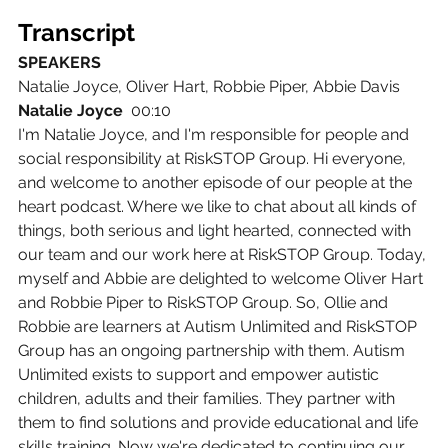
Transcript
SPEAKERS
Natalie Joyce, Oliver Hart, Robbie Piper, Abbie Davis
Natalie Joyce  
00:10
I'm Natalie Joyce, and I'm responsible for people and 
social responsibility at RiskSTOP Group. Hi everyone, 
and welcome to another episode of our people at the 
heart podcast. Where we like to chat about all kinds of 
things, both serious and light hearted, connected with 
our team and our work here at RiskSTOP Group. Today, 
myself and Abbie are delighted to welcome Oliver Hart 
and Robbie Piper to RiskSTOP Group. So, Ollie and 
Robbie are learners at Autism Unlimited and RiskSTOP 
Group has an ongoing partnership with them. Autism 
Unlimited exists to support and empower autistic 
children, adults and their families. They partner with 
them to find solutions and provide educational and life 
skills training. Now we're dedicated to continuing our 