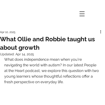
Apr 10, 2025
What Ollie and Robbie taught us
about growth
Updated:
Apr 14, 2025
What does independence mean when you're 
navigating the world with autism? In our latest People 
at the Heart podcast, we explore this question with two 
young learners whose thoughtful reflections offer a 
fresh perspective on everyday life.