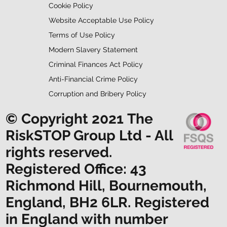
Cookie Policy
Website Acceptable Use Policy
Terms of Use Policy
Modern Slavery Statement
Criminal Finances Act Policy
Anti-Financial Crime Policy
Corruption and Bribery Policy
© Copyright 2021 The
RiskSTOP Group Ltd - All
rights reserved.
Registered Office: 43
Richmond Hill, Bournemouth,
England, BH2 6LR. Registered
in England with number