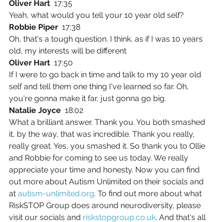
Oliver Hart  
17:35
Yeah, what would you tell your 10 year old self?
Robbie Piper  
17:38
Oh, that's a tough question. I think, as if I was 10 years 
old, my interests will be different
Oliver Hart  
17:50
If I were to go back in time and talk to my 10 year old 
self and tell them one thing I've learned so far. Oh, 
you're gonna make it far, just gonna go big.
Natalie Joyce  
18:02
What a brilliant answer. Thank you. You both smashed 
it, by the way, that was incredible. Thank you really, 
really great. Yes, you smashed it. So thank you to Ollie 
and Robbie for coming to see us today. We really 
appreciate your time and honesty. Now you can find 
out more about Autism Unlimited on their socials and 
at 
autism-unlimited.org
. To find out more about what 
RiskSTOP Group does around neurodiversity, please 
visit our socials and 
riskstopgroup.co.uk
. And that's all 