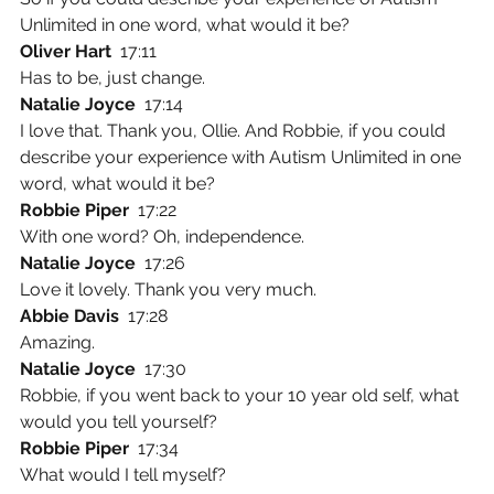
Unlimited in one word, what would it be?
Oliver Hart  
17:11
Has to be, just change.
Natalie Joyce  
17:14
I love that. Thank you, Ollie. And Robbie, if you could 
describe your experience with Autism Unlimited in one 
word, what would it be?
Robbie Piper  
17:22
With one word? Oh, independence.
Natalie Joyce  
17:26
Love it lovely. Thank you very much.
Abbie Davis  
17:28
Amazing.
Natalie Joyce  
17:30
Robbie, if you went back to your 10 year old self, what 
would you tell yourself?
Robbie Piper  
17:34
What would I tell myself?