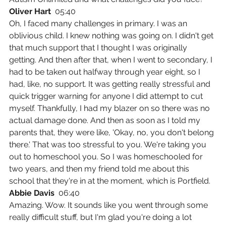
Oliver Hart  
05:40
Oh, I faced many challenges in primary. I was an 
oblivious child. I knew nothing was going on. I didn't get 
that much support that I thought I was originally 
getting. And then after that, when I went to secondary, I 
had to be taken out halfway through year eight, so I 
had, like, no support. It was getting really stressful and 
quick trigger warning for anyone I did attempt to cut 
myself. Thankfully, I had my blazer on so there was no 
actual damage done. And then as soon as I told my 
parents that, they were like, 'Okay, no, you don't belong 
there.' That was too stressful to you. We're taking you 
out to homeschool you. So I was homeschooled for 
two years, and then my friend told me about this 
school that they're in at the moment, which is Portfield.
Abbie Davis  
06:40
Amazing. Wow. It sounds like you went through some 
really difficult stuff, but I'm glad you're doing a lot 