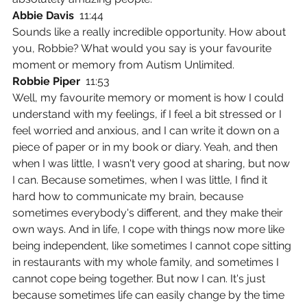
Abbie Davis  
11:44
Sounds like a really incredible opportunity. How about 
you, Robbie? What would you say is your favourite 
moment or memory from Autism Unlimited.
Robbie Piper  
11:53
Well, my favourite memory or moment is how I could 
understand with my feelings, if I feel a bit stressed or I 
feel worried and anxious, and I can write it down on a 
piece of paper or in my book or diary. Yeah, and then 
when I was little, I wasn't very good at sharing, but now 
I can. Because sometimes, when I was little, I find it 
hard how to communicate my brain, because 
sometimes everybody's different, and they make their 
own ways. And in life, I cope with things now more like 
being independent, like sometimes I cannot cope sitting 
in restaurants with my whole family, and sometimes I 
cannot cope being together. But now I can. It's just 
because sometimes life can easily change by the time 