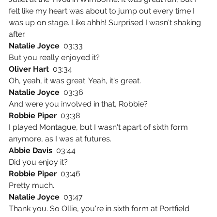
felt like my heart was about to jump out every time I 
was up on stage. Like ahhh! Surprised I wasn't shaking 
after.
Natalie Joyce  
03:33
But you really enjoyed it?
Oliver Hart  
03:34
Oh, yeah, it was great. Yeah, it's great.
Natalie Joyce  
03:36
And were you involved in that, Robbie?
Robbie Piper  
03:38
I played Montague, but I wasn't apart of sixth form 
anymore, as I was at futures.
Abbie Davis  
03:44
Did you enjoy it?
Robbie Piper  
03:46
Pretty much.
Natalie Joyce  
03:47
Thank you. So Ollie, you're in sixth form at Portfield 