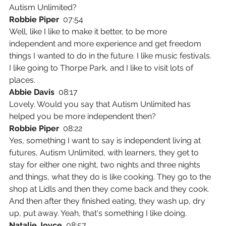
Autism Unlimited?
Robbie Piper  
07:54
Well, like I like to make it better, to be more 
independent and more experience and get freedom 
things I wanted to do in the future. I like music festivals. 
I like going to Thorpe Park, and I like to visit lots of 
places.
Abbie Davis  
08:17
Lovely. Would you say that Autism Unlimited has 
helped you be more independent then?
Robbie Piper  
08:22
Yes, something I want to say is independent living at 
futures, Autism Unlimited, with learners, they get to 
stay for either one night, two nights and three nights 
and things, what they do is like cooking. They go to the 
shop at Lidls and then they come back and they cook. 
And then after they finished eating, they wash up, dry 
up, put away. Yeah, that's something I like doing.
Natalie Joyce  
08:57