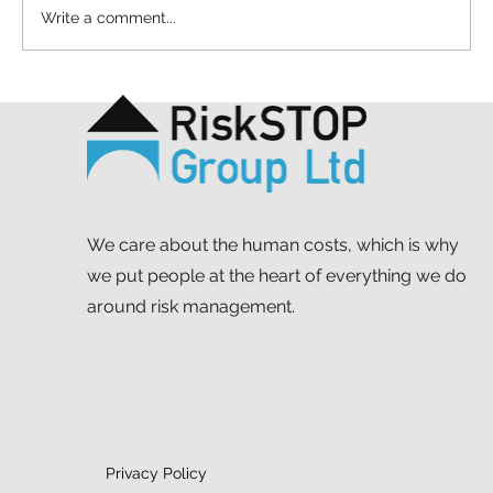
Write a comment...
Helping neurodiverse students
prepare for their next steps
We care about the human costs, which is why
we put people at the heart of everything we do
around risk management.
Privacy Policy