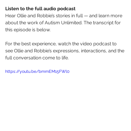
Listen to the full audio podcast
Hear Ollie and Robbie’s stories in full — and learn more 
about the work of Autism Unlimited. The transcript for 
this episode is below.
For the best experience, watch the video podcast to 
see Ollie and Robbie’s expressions, interactions, and the 
full conversation come to life.
https://youtu.be/bmmEM15FWl0