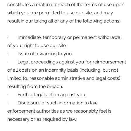
constitutes a material breach of the terms of use upon
which you are permitted to use our site, and may
result in our taking all or any of the following actions:
· Immediate, temporary or permanent withdrawal
of your right to use our site.
· Issue of a warning to you.
· Legal proceedings against you for reimbursement
of all costs on an indemnity basis (including, but not
limited to, reasonable administrative and legal costs)
resulting from the breach.
· Further legal action against you.
· Disclosure of such information to law
enforcement authorities as we reasonably feel is
necessary or as required by law.