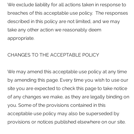
We exclude liability for all actions taken in response to
breaches of this acceptable use policy. The responses
described in this policy are not limited, and we may
take any other action we reasonably deem
appropriate.
CHANGES TO THE ACCEPTABLE POLICY
We may amend this acceptable use policy at any time
by amending this page. Every time you wish to use our
site you are expected to check this page to take notice
of any changes we make, as they are legally binding on
you. Some of the provisions contained in this
acceptable use policy may also be superseded by
provisions or notices published elsewhere on our site.