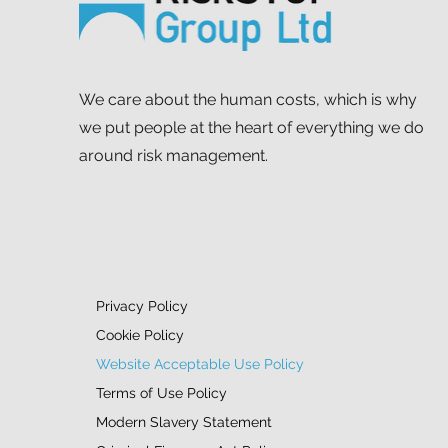
We care about the human costs, which is why
we put people at the heart of everything we do
around risk management.
Privacy Policy
Cookie Policy
Website Acceptable Use Policy
Terms of Use Policy
Modern Slavery Statement