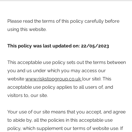
Please read the terms of this policy carefully before
using this website.
This policy was last updated on: 22/05/2023
This acceptable use policy sets out the terms between
you and us under which you may access our
website
www.riskstopgroup.co.uk
(our site). This
acceptable use policy applies to all users of, and
visitors to, our site.
Your use of our site means that you accept, and agree
to abide by, all the policies in this acceptable use
policy, which supplement our terms of website use. If