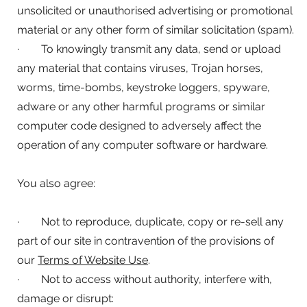
unsolicited or unauthorised advertising or promotional
material or any other form of similar solicitation (spam).
· To knowingly transmit any data, send or upload
any material that contains viruses, Trojan horses,
worms, time-bombs, keystroke loggers, spyware,
adware or any other harmful programs or similar
computer code designed to adversely affect the
operation of any computer software or hardware.
You also agree:
· Not to reproduce, duplicate, copy or re-sell any
part of our site in contravention of the provisions of
our
Terms of Website Use
.
· Not to access without authority, interfere with,
damage or disrupt: