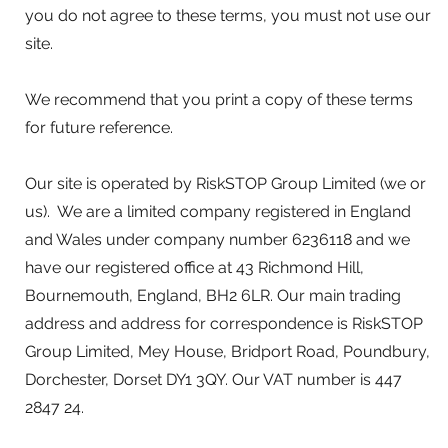
you do not agree to these terms, you must not use our
site.
We recommend that you print a copy of these terms
for future reference.
Our site is operated by RiskSTOP Group Limited (we or
us). We are a limited company registered in England
and Wales under company number 6236118 and we
have our registered office at 43 Richmond Hill,
Bournemouth, England, BH2 6LR. Our main trading
address and address for correspondence is RiskSTOP
Group Limited, Mey House, Bridport Road, Poundbury,
Dorchester, Dorset DY1 3QY. Our VAT number is 447
2847 24.