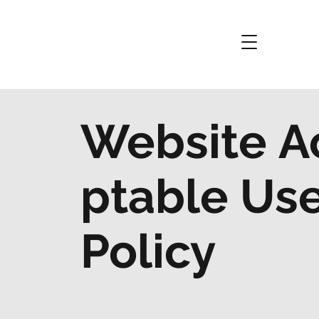
Website A
ptable Us
Policy