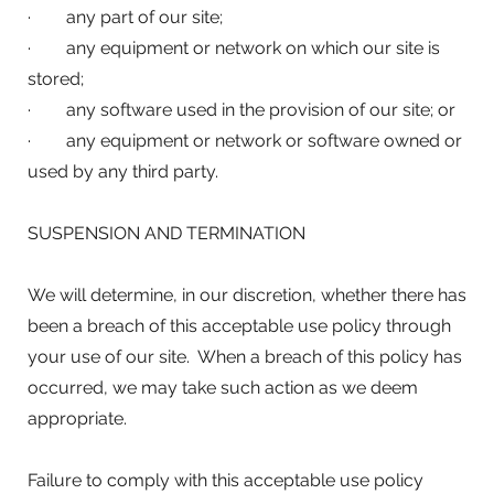
· any part of our site;
· any equipment or network on which our site is
stored;
· any software used in the provision of our site; or
· any equipment or network or software owned or
used by any third party.
SUSPENSION AND TERMINATION
We will determine, in our discretion, whether there has
been a breach of this acceptable use policy through
your use of our site. When a breach of this policy has
occurred, we may take such action as we deem
appropriate.
Failure to comply with this acceptable use policy