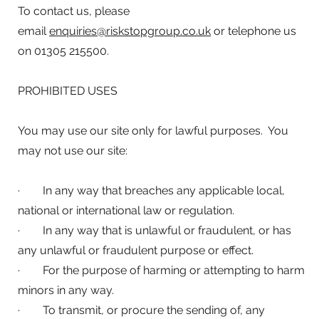
To contact us, please
email
enquiries@riskstopgroup.co.uk
or telephone us
on 01305 215500.
PROHIBITED USES
You may use our site only for lawful purposes. You
may not use our site:
· In any way that breaches any applicable local,
national or international law or regulation.
· In any way that is unlawful or fraudulent, or has
any unlawful or fraudulent purpose or effect.
· For the purpose of harming or attempting to harm
minors in any way.
· To transmit, or procure the sending of, any