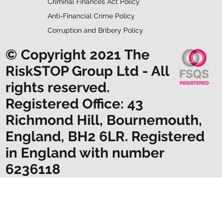
Criminal Finances Act Policy
Anti-Financial Crime Policy
Corruption and Bribery Policy
© Copyright 2021 The
RiskSTOP Group Ltd - All
rights reserved.
Registered Office: 43
Richmond Hill, Bournemouth,
England, BH2 6LR. Registered
in England with number
6236118