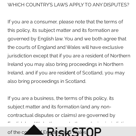
WHICH COUNTRY’S LAWS APPLY TO ANY DISPUTES?
If you are a consumer, please note that the terms of
this policy, its subject matter and its formation are
governed by English law. You and we both agree that
the courts of England and Wales will have exclusive
jurisdiction except that if you are a resident of Northern
Ireland you may also bring proceedings in Northern
Ireland, and if you are resident of Scotland, you may
also bring proceedings in Scotland.
If you are a business, the terms of this policy, its
subject matter and its formation (and any non-
contractual disputes or claims) are governed by
English law. We both agree to the exclusive jurisdiction
of the courts of England and Wales.