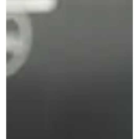
May 22, 2025
RiskSTOP Group and University of
Exeter Join Forces on Climate Action
RiskSTOP Group is partnering with the University of Exeter’s
Green Futures Solutions team to strengthen its approach to
sustainability, gaining a clearer picture of where emissions
occur and how to cut them across the business. This