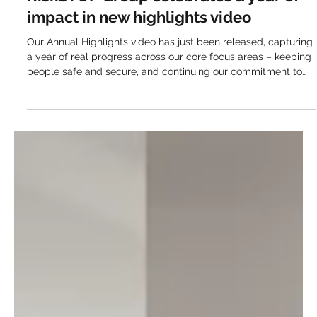
Apr 8, 2025
This everyday business service just
quietly cut 1,000 tonnes of CO₂
RebuildCostASSESSMENT.com has avoided over 1,000
tonnes of carbon emissions in just one year, without sacrificing
speed or accuracy. When it comes to environmental
responsibility, most businesses are looking for actions that
feel both realistic and worthwhile. The main goals are