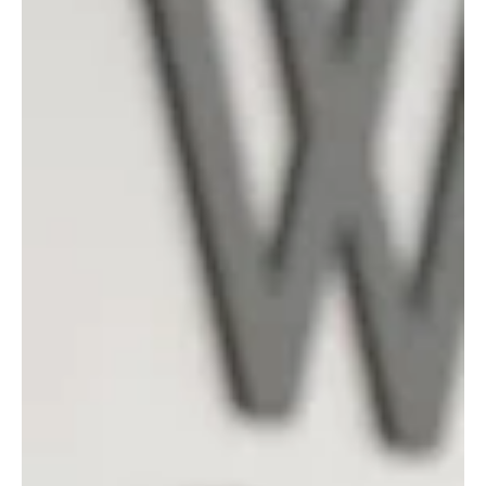
people safe and secure, while continuing to strengthen our
commitment to sustainability and social responsibility. It
reflects not just what we do, but how we do it. Through
everyday actions, decisions and collaboration across the
Group. “When I look