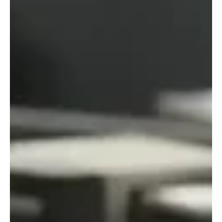
partnership builds on long-standing values. For RiskSTOP
Group, protecting people and businesses has always gone
hand-in-hand with thinking about the bigger picture. Whether
it’s risk, regulation or the environment, the way we work has
always bee