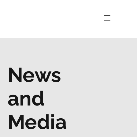
News
and
Media