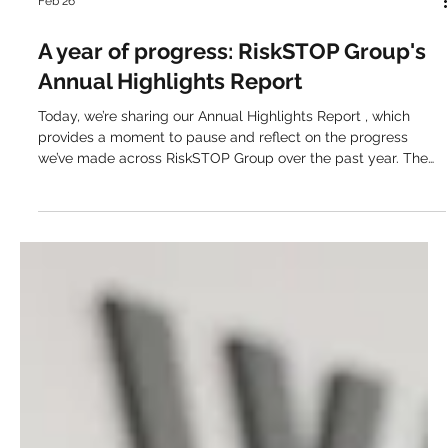
Feb 26
A year of progress: RiskSTOP Group's
Annual Highlights Report
Today, we’re sharing our Annual Highlights Report , which
provides a moment to pause and reflect on the progress
we’ve made across RiskSTOP Group over the past year. The
report brings together the moments that define how we keep