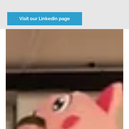
Visit our Linkedin page