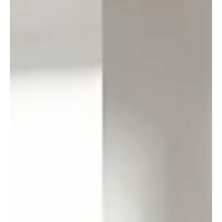
important, but it’s often the small, deliberate choices that
quietly shape progress. At RebuildCostASSESSMENT.com ,
part of RiskSTOP Group, we’ve found one such opportunity in
how rebuild cost assessm
Load video
Apr 3, 2025
RiskSTOP Group celebrates a year of
impact in new highlights video
Our Annual Highlights video has just been released, capturing
a year of real progress across our core focus areas – keeping