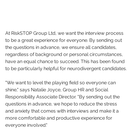
At RiskSTOP Group Ltd, we want the interview process 
to be a great experience for everyone. By sending out 
the questions in advance, we ensure all candidates, 
regardless of background or personal circumstances, 
have an equal chance to succeed. This has been found 
to be particularly helpful for neurodivergent candidates.
"We want to level the playing field so everyone can 
shine," says Natalie Joyce, Group HR and Social 
Responsibility Associate Director. "By sending out the 
questions in advance, we hope to reduce the stress 
and anxiety that comes with interviews and make it a 
more comfortable and productive experience for 
everyone involved."