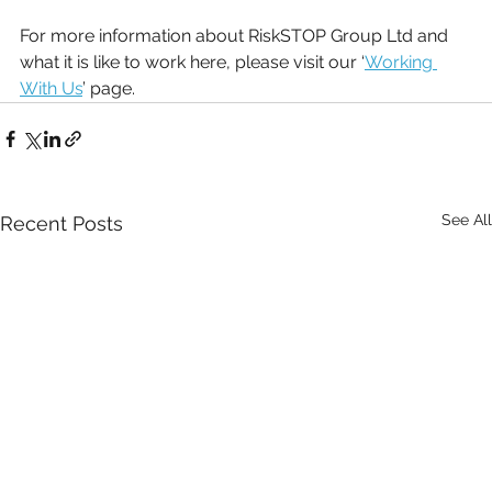
For more information about RiskSTOP Group Ltd and 
what it is like to work here, please visit our ‘
Working 
With Us
’ page.
See All
Recent Posts