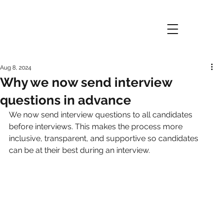
Aug 8, 2024
Why we now send interview
questions in advance
We now send interview questions to all candidates 
before interviews. This makes the process more 
inclusive, transparent, and supportive so candidates 
can be at their best during an interview.