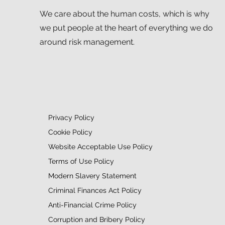
We care about the human costs, which is why
we put people at the heart of everything we do
around risk management.
Privacy Policy
Cookie Policy
Website Acceptable Use Policy
Terms of Use Policy
Modern Slavery Statement
Criminal Finances Act Policy
Anti-Financial Crime Policy
Corruption and Bribery Policy