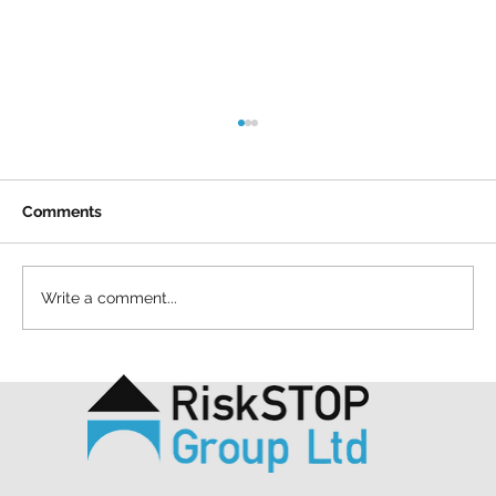
Comments
Write a comment...
A simple act and a shared purpose: our
Mapathon to support MSF