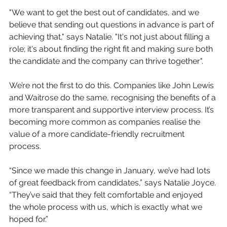
"We want to get the best out of candidates, and we 
believe that sending out questions in advance is part of 
achieving that," says Natalie. "It's not just about filling a 
role; it's about finding the right fit and making sure both 
the candidate and the company can thrive together".
We’re not the first to do this. Companies like John Lewis 
and Waitrose do the same, recognising the benefits of a 
more transparent and supportive interview process. It’s 
becoming more common as companies realise the 
value of a more candidate-friendly recruitment 
process.
“Since we made this change in January, we’ve had lots 
of great feedback from candidates,” says Natalie Joyce. 
“They’ve said that they felt comfortable and enjoyed 
the whole process with us, which is exactly what we 
hoped for.”