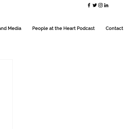
and Media
People at the Heart Podcast
Contact