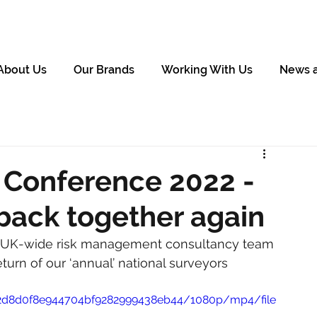
About Us
Our Brands
Working With Us
News 
Conference 2022 -
e back together again
ts UK-wide risk management consultancy team 
turn of our ‘annual’ national surveyors 
ae2d8d0f8e944704bf9282999438eb44/1080p/mp4/file