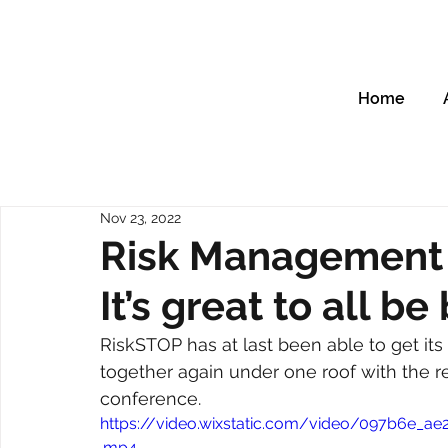
Home
Nov 23, 2022
Risk Management 
It’s great to all b
RiskSTOP has at last been able to get i
together again under one roof with the re
conference.
https://video.wixstatic.com/video/097b6e_
.mp4