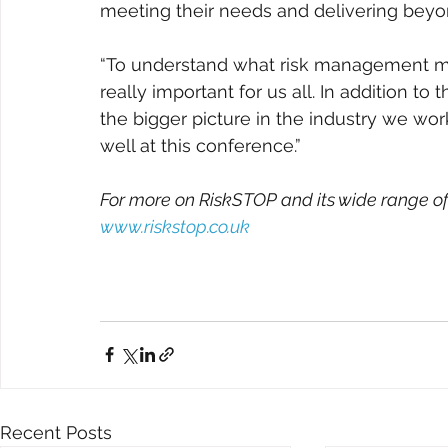
meeting their needs and delivering beyo
“To understand what risk management me
really important for us all. In addition to 
the bigger picture in the industry we work
well at this conference.”
For more on RiskSTOP and its wide range of 
www.riskstop.co.uk
Recent Posts