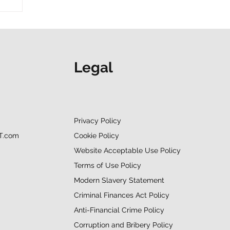
”
Legal
Privacy Policy
Cookie Policy
T.com
Website Acceptable Use Policy
Terms of Use Policy
Modern Slavery Statement
Criminal Finances Act Policy
Anti-Financial Crime Policy
Corruption and Bribery Policy