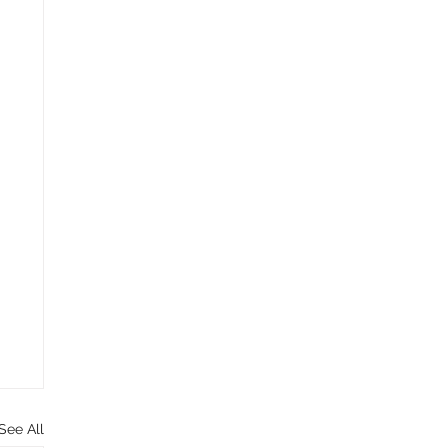
See All