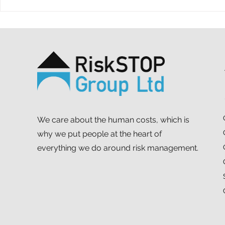
A ten-year throwback at
A simple ac
RiskSTOP Group’s Summer
purpose: o
Shindig
support MS
We care about the human costs, which is
why we put people at the heart of
everything we do around risk management.