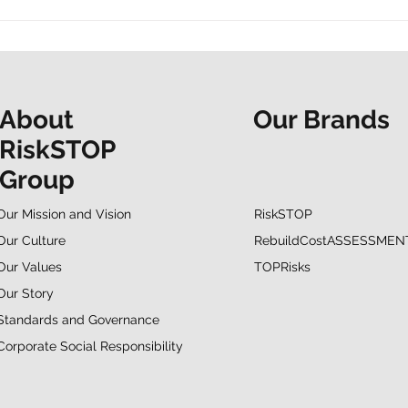
t and a shared
“Do it now. Don’t hesitate.
ur Mapathon to
People at the Heart
F
spotlights EAP support
Our Brands
About
RiskSTOP
Group
RiskSTOP
Our Mission and Vision
RebuildCostASSESSMEN
Our Culture
TOPRisks
Our Values
Our Story
Standards and Governance
Corporate Social Responsibility