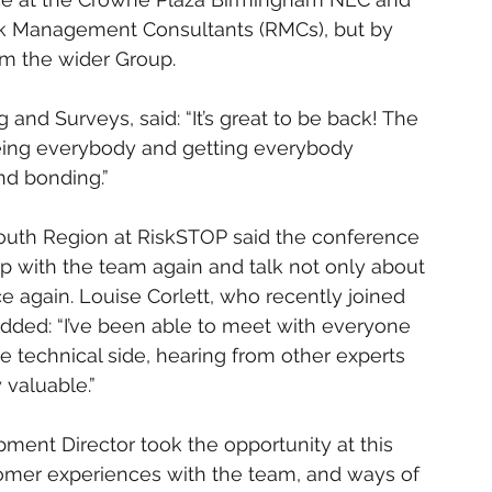
sk Management Consultants (RMCs), but by 
m the wider Group.
and Surveys, said: “It’s great to be back! The 
seeing everybody and getting everybody 
and bonding.”
outh Region at RiskSTOP said the conference 
p with the team again and talk not only about 
ce again. Louise Corlett, who recently joined 
dded: “I’ve been able to meet with everyone 
he technical side, hearing from other experts 
 valuable.”
nt Director took the opportunity at this 
tomer experiences with the team, and ways of 