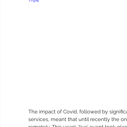
The impact of Covid, followed by signif
services, meant that until recently the 
remotely. This year’s ‘live’ event took 