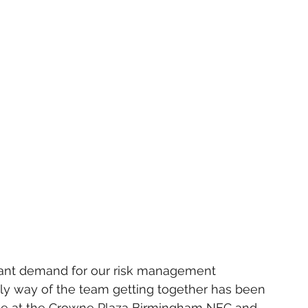
icant demand for our risk management 
only way of the team getting together has been 
place at the Crowne Plaza Birmingham NEC and 