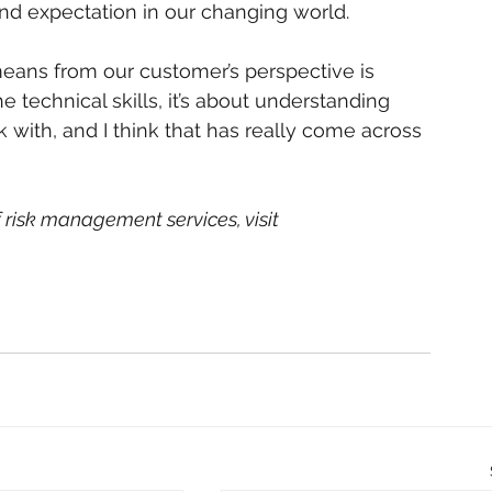
nd expectation in our changing world.
ans from our customer’s perspective is 
the technical skills, it’s about understanding 
 with, and I think that has really come across 
risk management services, visit 