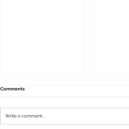
Comments
Write a comment...