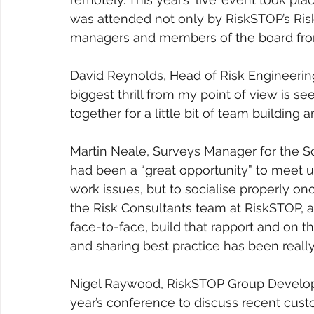
was attended not only by RiskSTOP’s Ri
managers and members of the board fro
David Reynolds, Head of Risk Engineering 
biggest thrill from my point of view is 
together for a little bit of team building 
Martin Neale, Surveys Manager for the S
had been a “great opportunity” to meet u
work issues, but to socialise properly on
the Risk Consultants team at RiskSTOP, a
face-to-face, build that rapport and on t
and sharing best practice has been really
Nigel Raywood, RiskSTOP Group Developme
year’s conference to discuss recent cus