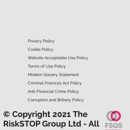
Privacy Policy
Cookie Policy
Website Acceptable Use Policy
Terms of Use Policy
Modern Slavery Statement
Criminal Finances Act Policy
Anti-Financial Crime Policy
Corruption and Bribery Policy
© Copyright 2021 The
RiskSTOP Group Ltd - All