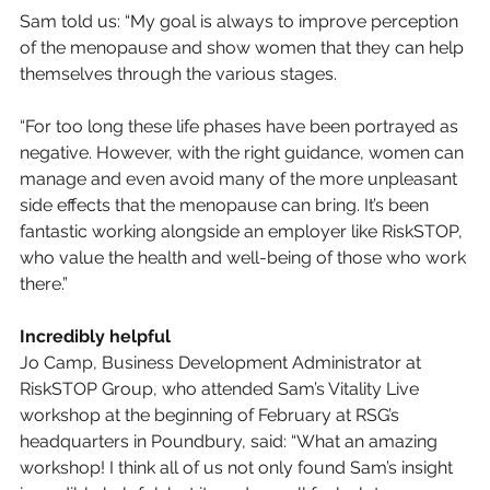
Sam told us: “My goal is always to improve perception 
of the menopause and show women that they can help 
themselves through the various stages. 
“For too long these life phases have been portrayed as 
negative. However, with the right guidance, women can 
manage and even avoid many of the more unpleasant 
side effects that the menopause can bring. It’s been 
fantastic working alongside an employer like RiskSTOP, 
who value the health and well-being of those who work 
there.”
Incredibly helpful
Jo Camp, Business Development Administrator at 
RiskSTOP Group, who attended Sam’s Vitality Live 
workshop at the beginning of February at RSG’s 
headquarters in Poundbury, said: “What an amazing 
workshop! I think all of us not only found Sam’s insight 