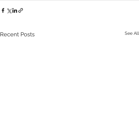
See All
Recent Posts