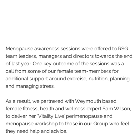
Menopause awareness sessions were offered to RSG 
team leaders, managers and directors towards the end 
of last year. One key outcome of the sessions was a 
call from some of our female team-members for 
additional support around exercise, nutrition, planning 
and managing stress.
As a result, we partnered with Weymouth based 
female fitness, health and wellness expert Sam Wilson, 
to deliver her ‘Vitality Live’ perimenopause and 
menopause workshop to those in our Group who feel 
they need help and advice.