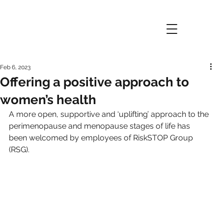
Feb 6, 2023
Offering a positive approach to
women’s health
A more open, supportive and ‘uplifting’ approach to the 
perimenopause and menopause stages of life has 
been welcomed by employees of RiskSTOP Group 
(RSG).