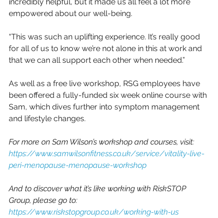
incredibly helpful, but it made us all feel a lot more 
empowered about our well-being. 
“This was such an uplifting experience. It’s really good 
for all of us to know we’re not alone in this at work and 
that we can all support each other when needed.”
As well as a free live workshop, RSG employees have 
been offered a fully-funded six week online course with 
Sam, which dives further into symptom management 
and lifestyle changes.  
For more on Sam Wilson’s workshop and courses, visit:
https://www.samwilsonfitness.co.uk/service/vitality-live-
peri-menopause-menopause-workshop
And to discover what it’s like working with RiskSTOP 
Group, please go to:
https://www.riskstopgroup.co.uk/working-with-us