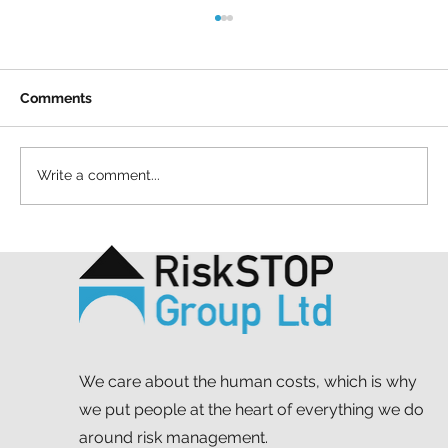
Comments
Write a comment...
A simple act and a shared purpose: our
Mapathon to support MSF
We care about the human costs, which is why
we put people at the heart of everything we do
around risk management.