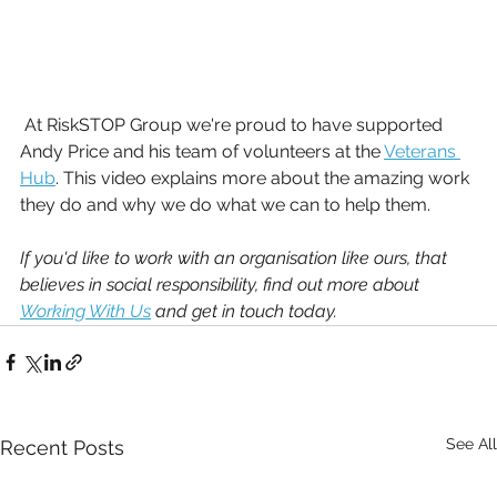
 At RiskSTOP Group we're proud to have supported 
Andy Price and his team of volunteers at the 
Veterans 
Hub
. This video explains more about the amazing work 
they do and why we do what we can to help them.
If you'd like to work with an organisation like ours, that 
believes in social responsibility, find out more about 
Working With Us
 and get in touch today. 
See All
Recent Posts