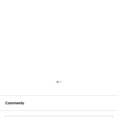
Comments