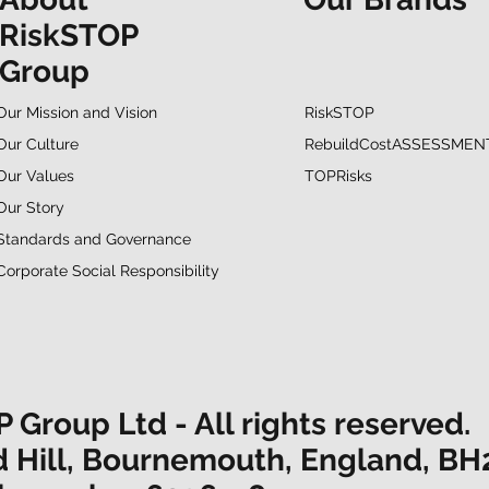
RiskSTOP
Group
RiskSTOP
Our Mission and Vision
RebuildCostASSESSMEN
Our Culture
TOPRisks
Our Values
Our Story
Standards and Governance
Corporate Social Responsibility
Group Ltd - All rights reserved.
d Hill, Bournemouth, England, BH