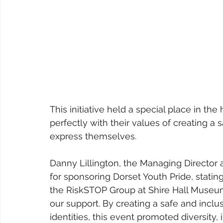
This initiative held a special place in the
perfectly with their values of creating a 
express themselves.
Danny Lillington, the Managing Director
for sponsoring Dorset Youth Pride, statin
the RiskSTOP Group at Shire Hall Museum.
our support. By creating a safe and inclu
identities, this event promoted diversity,