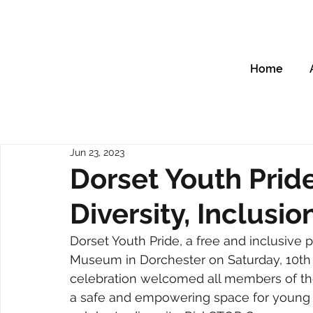
Home
Jun 23, 2023
Dorset Youth Prid
Diversity, Inclusi
Dorset Youth Pride, a free and inclusive p
Museum in Dorchester on Saturday, 10th J
celebration welcomed all members of the
a safe and empowering space for young pe