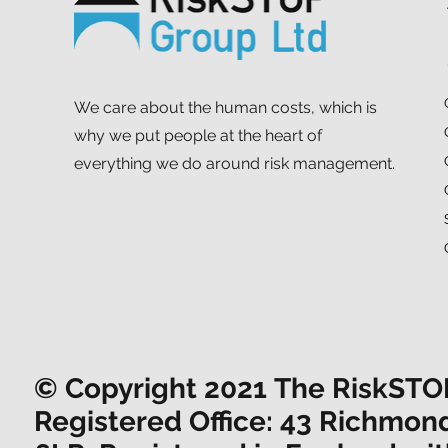
We care about the human costs, which is
why we put people at the heart of
everything we do around risk management.
© Copyright 2021 The RiskSTOP 
Registered Office: 43 Richmon