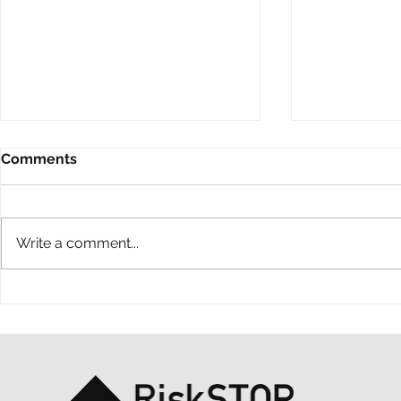
Comments
Write a comment...
A ten-year throwback at
A simple ac
RiskSTOP Group’s Summer
purpose: o
Shindig
support MS