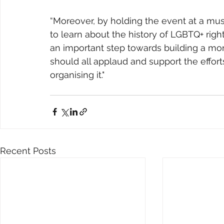
“Moreover, by holding the event at a muse
to learn about the history of LGBTQ+ right
an important step towards building a mor
should all applaud and support the efforts
organising it."
Recent Posts