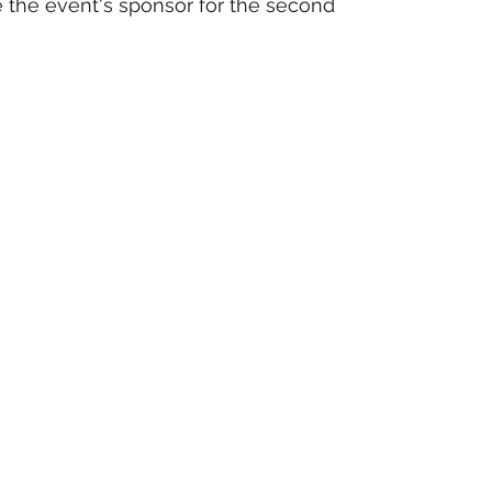
 the event's sponsor for the second 