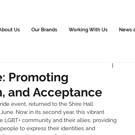
About Us
Our Brands
Working With Us
News 
e: Promoting
on, and Acceptance
ride event, returned to the Shire Hall 
une. Now in its second year, this vibrant 
 LGBT+ community and their allies, providing 
ople to express their identities and 