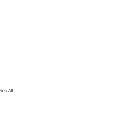
See All