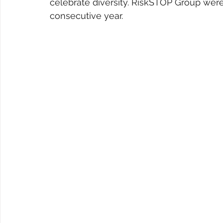
celebrate diversity. RiskSTOP Group were
consecutive year.