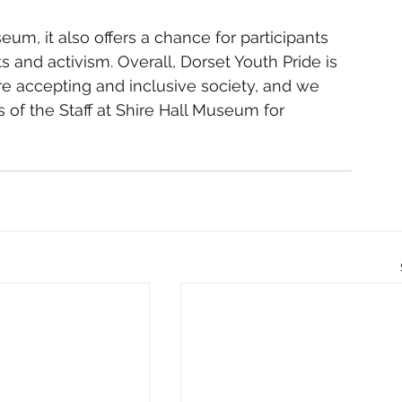
um, it also offers a chance for participants 
s and activism. Overall, Dorset Youth Pride is 
e accepting and inclusive society, and we 
 of the Staff at Shire Hall Museum for 