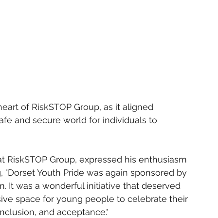
 heart of RiskSTOP Group, as it aligned 
safe and secure world for individuals to 
 at RiskSTOP Group, expressed his enthusiasm 
g, "Dorset Youth Pride was again sponsored by 
 It was a wonderful initiative that deserved 
sive space for young people to celebrate their 
 inclusion, and acceptance."