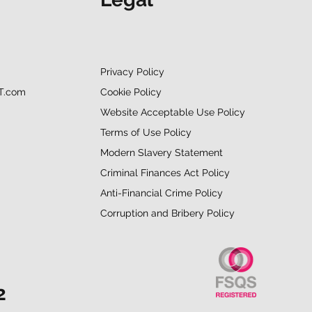
Privacy Policy
Cookie Policy
T.com
Website Acceptable Use Policy
Terms of Use Policy
Modern Slavery Statement
Criminal Finances Act Policy
Anti-Financial Crime Policy
Corruption and Bribery Policy
2