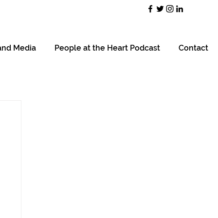
and Media
People at the Heart Podcast
Contact