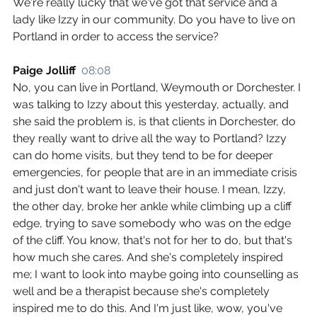
We're really lucky that we've got that service and a 
lady like Izzy in our community. Do you have to live on 
Portland in order to access the service?
Paige Jolliff  
08:08
No, you can live in Portland, Weymouth or Dorchester. I 
was talking to Izzy about this yesterday, actually, and 
she said the problem is, is that clients in Dorchester, do 
they really want to drive all the way to Portland? Izzy 
can do home visits, but they tend to be for deeper 
emergencies, for people that are in an immediate crisis 
and just don't want to leave their house. I mean, Izzy, 
the other day, broke her ankle while climbing up a cliff 
edge, trying to save somebody who was on the edge 
of the cliff. You know, that's not for her to do, but that's 
how much she cares. And she's completely inspired 
me; I want to look into maybe going into counselling as 
well and be a therapist because she's completely 
inspired me to do this. And I'm just like, wow, you've 