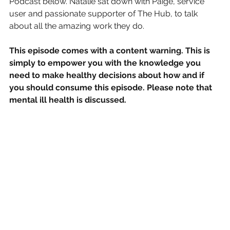
Podcast below. Natalie sat down with Paige, service 
user and passionate supporter of The Hub, to talk 
about all the amazing work they do.
This episode comes with a content warning. This is 
simply to empower you with the knowledge you 
need to make healthy decisions about how and if 
you should consume this episode. Please note that 
mental ill health is discussed.