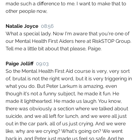
made such a difference to me. I want to make that to 
other people now,
Natalie Joyce  
08:56
What a special lady. Now I'm aware that you're one of 
our Mental Health First Aiders here at RiskSTOP Group. 
Tell me a little bit about that please, Paige.
Paige Jolliff  
09:03
So the Mental Health First Aid course is very, very sort 
of, brutal is not the right word, but it is very triggering in 
what you do. But Peter Larkum is amazing, even 
though it's not a funny subject, he made it fun. He 
made it lighthearted. He made us laugh. You know, 
there was obviously a section where we talked about 
suicide, and we all left for lunch, and we were all just 
out in the car park, all of us just crying. And we were 
like, why are we crying? What's going on? We went 
back in, and Peter just made us feel so safe. And he 