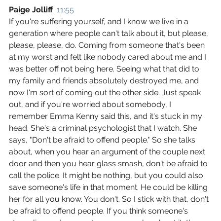
Paige Jolliff  
11:55
If you're suffering yourself, and I know we live in a 
generation where people can't talk about it, but please, 
please, please, do. Coming from someone that's been 
at my worst and felt like nobody cared about me and I 
was better off not being here. Seeing what that did to 
my family and friends absolutely destroyed me, and 
now I'm sort of coming out the other side. Just speak 
out, and if you're worried about somebody, I 
remember Emma Kenny said this, and it's stuck in my 
head. She's a criminal psychologist that I watch. She 
says, "Don't be afraid to offend people." So she talks 
about, when you hear an argument of the couple next 
door and then you hear glass smash, don't be afraid to 
call the police. It might be nothing, but you could also 
save someone's life in that moment. He could be killing 
her for all you know. You don't. So I stick with that, don't 
be afraid to offend people. If you think someone's 