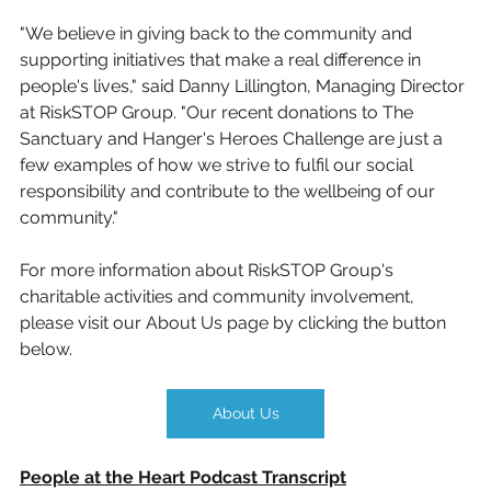
"We believe in giving back to the community and 
supporting initiatives that make a real difference in 
people's lives," said Danny Lillington, Managing Director 
at RiskSTOP Group. "Our recent donations to The 
Sanctuary and Hanger's Heroes Challenge are just a 
few examples of how we strive to fulfil our social 
responsibility and contribute to the wellbeing of our 
community."
For more information about RiskSTOP Group's 
charitable activities and community involvement, 
please visit our About Us page by clicking the button 
below.
About Us
People at the Heart Podcast Transcript