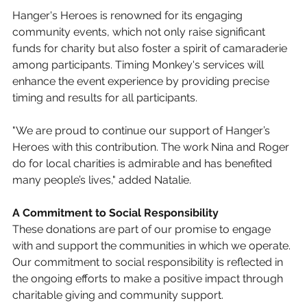
Hanger's Heroes is renowned for its engaging 
community events, which not only raise significant 
funds for charity but also foster a spirit of camaraderie 
among participants. Timing Monkey's services will 
enhance the event experience by providing precise 
timing and results for all participants.
"We are proud to continue our support of Hanger’s 
Heroes with this contribution. The work Nina and Roger 
do for local charities is admirable and has benefited 
many people’s lives," added Natalie.
A Commitment to Social Responsibility
These donations are part of our promise to engage 
with and support the communities in which we operate. 
Our commitment to social responsibility is reflected in 
the ongoing efforts to make a positive impact through 
charitable giving and community support.