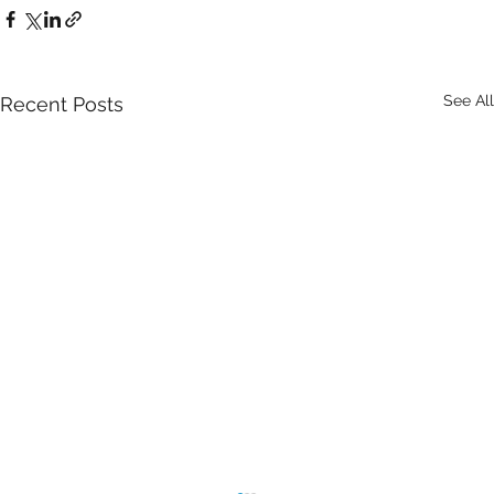
See All
Recent Posts