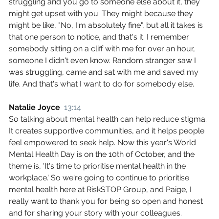
struggling and you go to someone else about it, they 
might get upset with you. They might because they 
might be like, "No, I'm absolutely fine", but all it takes is 
that one person to notice, and that's it. I remember 
somebody sitting on a cliff with me for over an hour, 
someone I didn't even know. Random stranger saw I 
was struggling, came and sat with me and saved my 
life. And that's what I want to do for somebody else.
Natalie Joyce  
13:14
So talking about mental health can help reduce stigma. 
It creates supportive communities, and it helps people 
feel empowered to seek help. Now this year's World 
Mental Health Day is on the 10th of October, and the 
theme is, 'It's time to prioritise mental health in the 
workplace.' So we're going to continue to prioritise 
mental health here at RiskSTOP Group, and Paige, I 
really want to thank you for being so open and honest 
and for sharing your story with your colleagues.