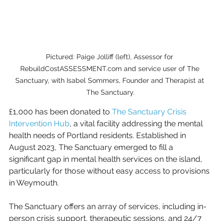
Pictured: Paige Jolliff (left), Assessor for 
RebuildCostASSESSMENT.com and service user of The 
Sanctuary, with Isabel Sommers, Founder and Therapist at 
The Sanctuary.
£1,000 has been donated to 
The Sanctuary Crisis 
Intervention Hub
, a vital facility addressing the mental 
health needs of Portland residents. Established in 
August 2023, The Sanctuary emerged to fill a 
significant gap in mental health services on the island, 
particularly for those without easy access to provisions 
in Weymouth.
The Sanctuary offers an array of services, including in-
person crisis support, therapeutic sessions, and 24/7 