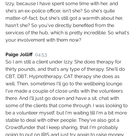
Izzy, because I have spent some time with her, and 
she's an ex-police officer, isn't she? So she's quite 
matter-of-fact, but she's still got a warmth about her, 
hasn't she? So you've directly benefited from the 
services of the hub, which is pretty incredible. So what's 
your involvement with them now?
Paige Jolliff  
04:53
So I am still a client under Izzy. She does therapy for 
thirty pounds, and that's any type of therapy. She'll do 
CBT, DBT, Hypnotherapy, CAT therapy she does as 
well. Then, sometimes I'll go to the wellbeing lounge. 
I've made a couple of close units with the volunteers 
there. And I'll just go down and have a sit, chat with 
some of the clients that come through. I was looking to 
be a volunteer myself, but I'm waiting till I'm a bit more 
stable to deal with other people. They've also got a 
Crowdfunder that I keep sharing, that I'm probably 
going to put on IRIS and just try again to raise money. 