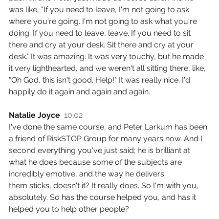
was like, "If you need to leave, I'm not going to ask 
where you're going. I'm not going to ask what you're 
doing. If you need to leave, leave. If you need to sit 
there and cry at your desk. Sit there and cry at your 
desk." It was amazing. It was very touchy, but he made 
it very lighthearted, and we weren't all sitting there, like, 
"Oh God, this isn't good. Help!" It was really nice. I'd 
happily do it again and again and again.
Natalie Joyce  
10:02
I've done the same course, and Peter Larkum has been 
a friend of RiskSTOP Group for many years now. And I 
second everything you've just said; he is brilliant at 
what he does because some of the subjects are 
incredibly emotive, and the way he delivers 
them sticks, doesn't it? It really does. So I'm with you, 
absolutely. So has the course helped you, and has it 
helped you to help other people?