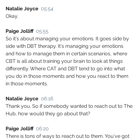
Natalie Joyce  
05:54
Okay.
Paige Jolliff  
05:55
So it's about managing your emotions. It goes side by 
side with DBT therapy. It's managing your emotions 
and how to manage them in certain scenarios, where 
CBT is all about training your brain to look at things 
differently. Where CAT and DBT tend to go into what 
you do in those moments and how you react to them 
in those moments.
Natalie Joyce  
06:16
Thank you. So if somebody wanted to reach out to The 
Hub, how would they go about that?
Paige Jolliff  
06:20
There is tons of ways to reach out to them. You've got 