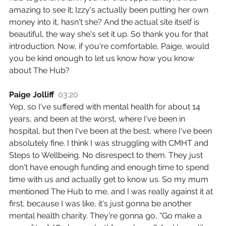
amazing to see it; Izzy's actually been putting her own 
money into it, hasn't she? And the actual site itself is 
beautiful, the way she's set it up. So thank you for that 
introduction. Now, if you're comfortable, Paige, would 
you be kind enough to let us know how you know 
about The Hub?
Paige Jolliff  
03:20
Yep, so I've suffered with mental health for about 14 
years, and been at the worst, where I've been in 
hospital, but then I've been at the best, where I've been 
absolutely fine. I think I was struggling with CMHT and 
Steps to Wellbeing. No disrespect to them. They just 
don't have enough funding and enough time to spend 
time with us and actually get to know us. So my mum 
mentioned The Hub to me, and I was really against it at 
first, because I was like, it's just gonna be another 
mental health charity. They're gonna go, “Go make a 