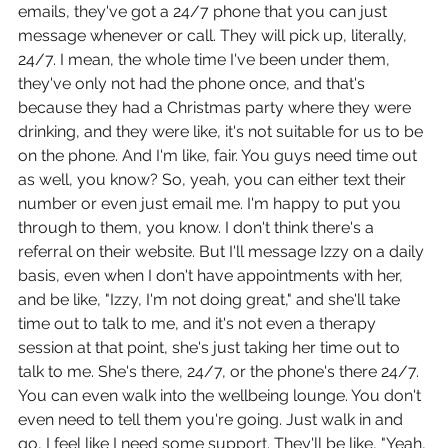
emails, they've got a 24/7 phone that you can just 
message whenever or call. They will pick up, literally, 
24/7. I mean, the whole time I've been under them, 
they've only not had the phone once, and that's 
because they had a Christmas party where they were 
drinking, and they were like, it's not suitable for us to be 
on the phone. And I'm like, fair. You guys need time out 
as well, you know? So, yeah, you can either text their 
number or even just email me. I'm happy to put you 
through to them, you know. I don't think there's a 
referral on their website. But I'll message Izzy on a daily 
basis, even when I don't have appointments with her, 
and be like, "Izzy, I'm not doing great," and she'll take 
time out to talk to me, and it's not even a therapy 
session at that point, she's just taking her time out to 
talk to me. She's there, 24/7, or the phone's there 24/7. 
You can even walk into the wellbeing lounge. You don't 
even need to tell them you're going. Just walk in and 
go, I feel like I need some support. They'll be like, "Yeah, 