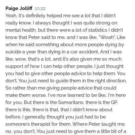
Paige Jolliff  
10:22
Yeah, it's definitely helped me see a lot that I didn't 
really know. I always thought I was quite strong on 
mental health, but there were a lot of statistics I didn't 
know that Peter said to me, and I was like, "Woah". Like 
when he said something about more people dying by 
suicide a year than dying in a car accident. And I was 
like, wow, that's a lot, and it's also given me so much 
support of how I can help other people. I just thought 
you had to give other people advice to help them. You 
don't. You just need to guide them in the right direction. 
So rather than me giving people advice that could 
make them worse, I've now learned to be like, I'm here 
for you. But there is the Samaritans, there is the GP, 
there is this, there is that, that I didn't know about 
before. I generally thought you just had to be 
someone's therapist for them. Where Peter taught me, 
no, you don't. You just need to give them a little bit of a 