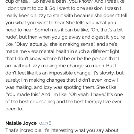
cup of tea”, “Go have a bath”, you know? And I was like, 
I don't want to do it. So I went to one session. I wasn't 
really keen on Izzy to start with because she doesn't tell 
you what you want to hear. She tells you what you 
need to hear. Sometimes it can be like, "Oh, that's a bit 
rude", but then when you go away and digest it, you're 
like, "Okay, actually, she is making sense", and she's 
made me view mental health in such a different light 
that I don't know where I'd be or be the person that I 
am without Izzy making me change so much. But I 
don't feel like it's an impossible change. It's slowly, but 
surely; I'm making changes that I didn't even know I 
was making, and Izzy was spotting them. She's like, 
"You made this." And I'm like, "Oh yeah, I have." It's one 
of the best counselling and the best therapy I've ever 
been to.
Natalie Joyce  
04:36
That's incredible. It's interesting what you say about 