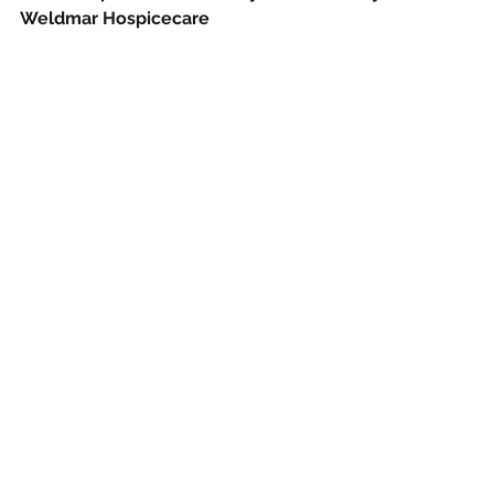
Weldmar Hospicecare