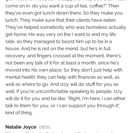
come on in, do you want a cup of tea, coffee?" Then 
they've even got lunch down there. So they make you 
lunch. They make sure that their clients have eaten. 
They've helped somebody who was homeless actually 
get home. He was very on the I want to end my life 
side, so they managed to boost him up to be in a 
house. And he is not on the mend, but he's in full 
recovery, and fingers crossed at the moment, there's 
not been any talk of it for at least a month, since he's 
moved into his own place. So they don't just help with 
mental health; they can help with finances as well, as 
well as where to go. And Izzy will do stuff for you as 
well. If you're uncomfortable speaking to people, Izzy 
will do it for you and be like, "Right, I'm here. I can either 
talk to them for you, or I can support you through it", 
kind of thing.
Natalie Joyce  
08:01