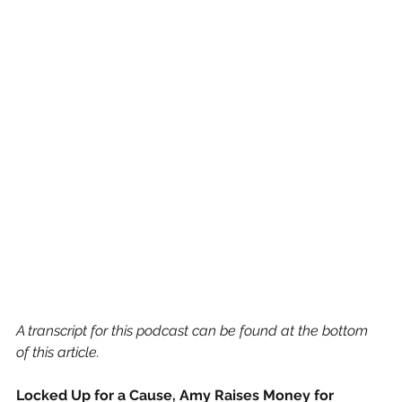
A transcript for this podcast can be found at the bottom 
of this article.
Locked Up for a Cause, Amy Raises Money for 