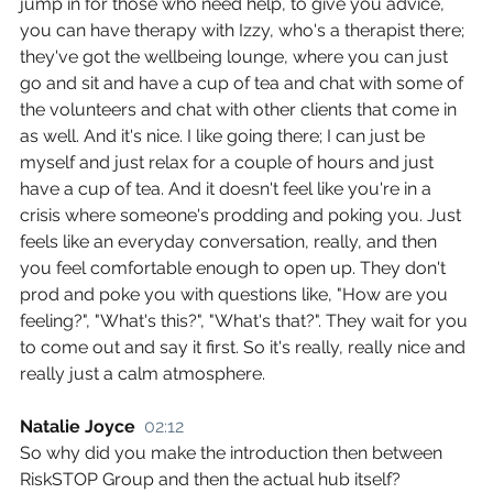
jump in for those who need help, to give you advice, 
you can have therapy with Izzy, who's a therapist there; 
they've got the wellbeing lounge, where you can just 
go and sit and have a cup of tea and chat with some of 
the volunteers and chat with other clients that come in 
as well. And it's nice. I like going there; I can just be 
myself and just relax for a couple of hours and just 
have a cup of tea. And it doesn't feel like you're in a 
crisis where someone's prodding and poking you. Just 
feels like an everyday conversation, really, and then 
you feel comfortable enough to open up. They don't 
prod and poke you with questions like, "How are you 
feeling?", "What's this?", "What's that?". They wait for you 
to come out and say it first. So it's really, really nice and 
really just a calm atmosphere.
Natalie Joyce  
02:12
So why did you make the introduction then between 
RiskSTOP Group and then the actual hub itself?