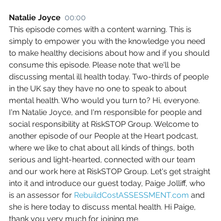
Natalie Joyce  
00:00
This episode comes with a content warning. This is 
simply to empower you with the knowledge you need 
to make healthy decisions about how and if you should 
consume this episode. Please note that we'll be 
discussing mental ill health today. Two-thirds of people 
in the UK say they have no one to speak to about 
mental health. Who would you turn to? Hi, everyone. 
I'm Natalie Joyce, and I'm responsible for people and 
social responsibility at RiskSTOP Group. Welcome to 
another episode of our People at the Heart podcast, 
where we like to chat about all kinds of things, both 
serious and light-hearted, connected with our team 
and our work here at RiskSTOP Group. Let's get straight 
into it and introduce our guest today, Paige Jolliff, who 
is an assessor for 
RebuildCostASSESSMENT.com
 and 
she is here today to discuss mental health. Hi Paige, 
thank you very much for joining me.