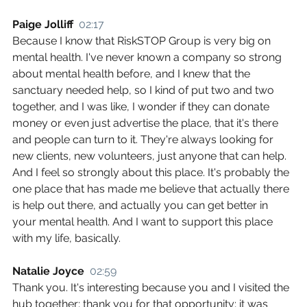
Paige Jolliff  
02:17
Because I know that RiskSTOP Group is very big on 
mental health. I've never known a company so strong 
about mental health before, and I knew that the 
sanctuary needed help, so I kind of put two and two 
together, and I was like, I wonder if they can donate 
money or even just advertise the place, that it's there 
and people can turn to it. They're always looking for 
new clients, new volunteers, just anyone that can help. 
And I feel so strongly about this place. It's probably the 
one place that has made me believe that actually there 
is help out there, and actually you can get better in 
your mental health. And I want to support this place 
with my life, basically.
Natalie Joyce  
02:59
Thank you. It's interesting because you and I visited the 
hub together; thank you for that opportunity; it was 