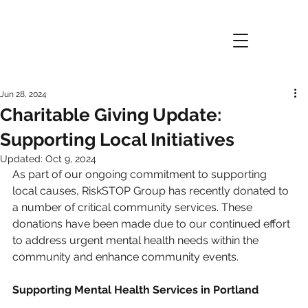
Jun 28, 2024
Charitable Giving Update:
Supporting Local Initiatives
Updated:
Oct 9, 2024
As part of our ongoing commitment to supporting 
local causes, RiskSTOP Group has recently donated to 
a number of critical community services. These 
donations have been made due to our continued effort 
to address urgent mental health needs within the 
community and enhance community events.
Supporting Mental Health Services in Portland