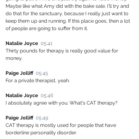
Maybe like what Amy did with the bake sale. I'll try and 
do that for the sanctuary, because I really just want to 
keep them up and running. If this place goes, then a lot 
of people are going to suffer from it.
Natalie Joyce  
05:41
Thirty pounds for therapy is really good value for 
money.
Paige Jolliff  
05:45
For a private therapist, yeah.
Natalie Joyce  
05:46
I absolutely agree with you. What's CAT therapy?
Paige Jolliff  
05:49
CAT therapy is mostly used for people that have 
borderline personality disorder.