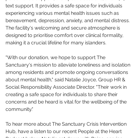
text support. It provides a safe space for individuals 
experiencing various mental health issues such as 
bereavement, depression, anxiety, and mental distress. 
The facility's welcoming and secure atmosphere is 
designed to prioritise comfort over clinical formality, 
making it a crucial lifeline for many islanders.
"With our donation, we hope to support The 
Sanctuary's mission to alleviate loneliness and isolation 
among residents and promote ongoing conversations 
about mental health," said Natalie Joyce, Group HR & 
Social Responsibility Associate Director. "Their work in 
creating a safe space for individuals to share their 
concerns and be heard is vital for the wellbeing of the 
community."
To hear more about The Sanctuary Crisis Intervention 
Hub, have a listen to our recent People at the Heart 