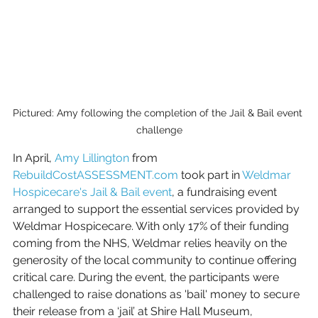
Pictured: Amy following the completion of the Jail & Bail event 
challenge
In April, 
Amy Lillington
 from 
RebuildCostASSESSMENT.com
 took part in 
Weldmar 
Hospicecare's Jail & Bail event
, a fundraising event 
arranged to support the essential services provided by 
Weldmar Hospicecare. With only 17% of their funding 
coming from the NHS, Weldmar relies heavily on the 
generosity of the local community to continue offering 
critical care. During the event, the participants were 
challenged to raise donations as 'bail' money to secure 
their release from a ‘jail’ at Shire Hall Museum, 