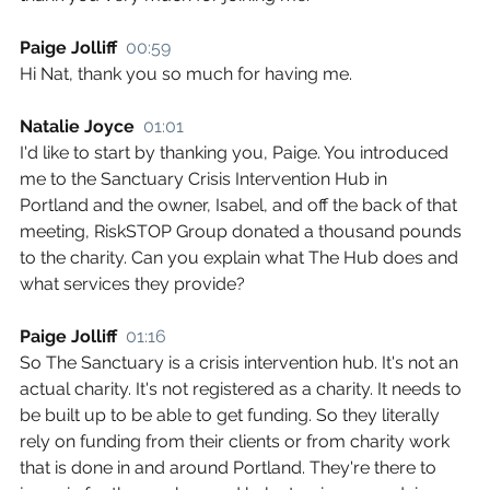
Paige Jolliff  
00:59
Hi Nat, thank you so much for having me.
Natalie Joyce  
01:01
I'd like to start by thanking you, Paige. You introduced 
me to the Sanctuary Crisis Intervention Hub in 
Portland and the owner, Isabel, and off the back of that 
meeting, RiskSTOP Group donated a thousand pounds 
to the charity. Can you explain what The Hub does and 
what services they provide?
Paige Jolliff  
01:16
So The Sanctuary is a crisis intervention hub. It's not an 
actual charity. It's not registered as a charity. It needs to 
be built up to be able to get funding. So they literally 
rely on funding from their clients or from charity work 
that is done in and around Portland. They're there to 