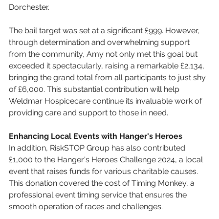
Dorchester.
The bail target was set at a significant £999. However, 
through determination and overwhelming support 
from the community, Amy not only met this goal but 
exceeded it spectacularly, raising a remarkable £2,134, 
bringing the grand total from all participants to just shy 
of £6,000. This substantial contribution will help 
Weldmar Hospicecare continue its invaluable work of 
providing care and support to those in need.
Enhancing Local Events with Hanger's Heroes
In addition, RiskSTOP Group has also contributed 
£1,000 to the Hanger's Heroes Challenge 2024, a local 
event that raises funds for various charitable causes. 
This donation covered the cost of Timing Monkey, a 
professional event timing service that ensures the 
smooth operation of races and challenges.