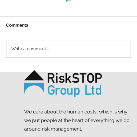
Comments
Write a comment...
A simple act and a shared purpose: our
Mapathon to support MSF
We care about the human costs, which is why
we put people at the heart of everything we do
around risk management.