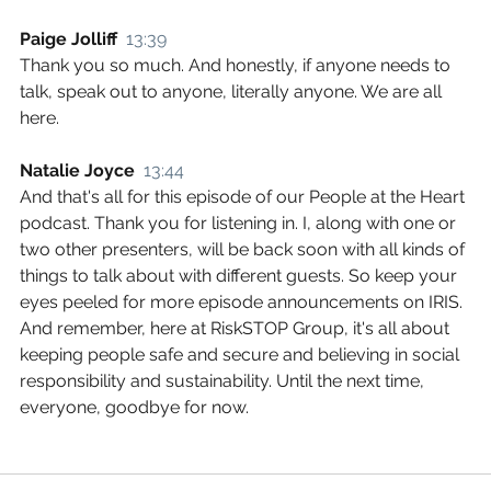
Paige Jolliff  
13:39
Thank you so much. And honestly, if anyone needs to 
talk, speak out to anyone, literally anyone. We are all 
here.
Natalie Joyce  
13:44
And that's all for this episode of our People at the Heart 
podcast. Thank you for listening in. I, along with one or 
two other presenters, will be back soon with all kinds of 
things to talk about with different guests. So keep your 
eyes peeled for more episode announcements on IRIS. 
And remember, here at RiskSTOP Group, it's all about 
keeping people safe and secure and believing in social 
responsibility and sustainability. Until the next time, 
everyone, goodbye for now.