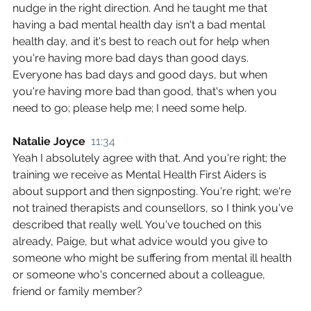
nudge in the right direction. And he taught me that 
having a bad mental health day isn't a bad mental 
health day, and it's best to reach out for help when 
you're having more bad days than good days. 
Everyone has bad days and good days, but when 
you're having more bad than good, that's when you 
need to go; please help me; I need some help.
Natalie Joyce  
11:34
Yeah I absolutely agree with that. And you're right; the 
training we receive as Mental Health First Aiders is 
about support and then signposting. You're right; we're 
not trained therapists and counsellors, so I think you've 
described that really well. You've touched on this 
already, Paige, but what advice would you give to 
someone who might be suffering from mental ill health 
or someone who's concerned about a colleague, 
friend or family member?