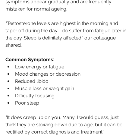
symptoms appear gradually and are frequently 
mistaken for normal ageing.
“Testosterone levels are highest in the morning and 
taper off during the day. I do suffer from fatigue later in 
the day. Sleep is definitely affected.” our colleague 
shared.
Common Symptoms
:
Low energy or fatigue
Mood changes or depression
Reduced libido
Muscle loss or weight gain
Difficulty focusing
Poor sleep
“It does creep up on you. Many, I would guess, just 
think they are slowing down due to age, but it can be 
rectified by correct diagnosis and treatment.”