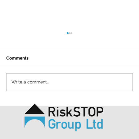
Comments
Write a comment...
A simple act and a shared purpose: our
Mapathon to support MSF