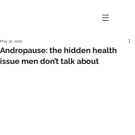
May 30, 2025
Andropause: the hidden health
issue men don’t talk about