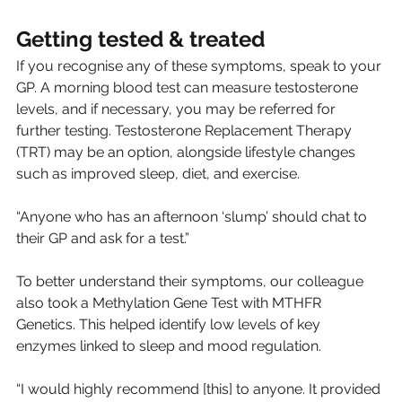
Getting tested & treated
If you recognise any of these symptoms, speak to your 
GP. A morning blood test can measure testosterone 
levels, and if necessary, you may be referred for 
further testing. Testosterone Replacement Therapy 
(TRT) may be an option, alongside lifestyle changes 
such as improved sleep, diet, and exercise.
“Anyone who has an afternoon ‘slump’ should chat to 
their GP and ask for a test.”
To better understand their symptoms, our colleague 
also took a Methylation Gene Test with MTHFR 
Genetics. This helped identify low levels of key 
enzymes linked to sleep and mood regulation.
“I would highly recommend [this] to anyone. It provided 