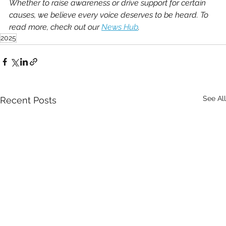
Whether to raise awareness or drive support for certain 
causes, we believe every voice deserves to be heard. To 
read more, check out our 
News Hub
.
2025
See All
Recent Posts