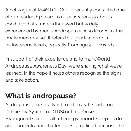
A colleague at RiskSTOP Group recently contacted one 
of our leadership team to raise awareness about a 
condition that’s under-discussed but widely 
experienced by men – Andropause. Also known as the 
“male menopause”, it refers to a gradual drop in 
testosterone levels, typically from age 40 onwards.
In support of their experience and to mark World 
Andropause Awareness Day, we’re sharing what we’ve 
learned, in the hope it helps others recognise the signs 
and take action.
What is andropause?
Andropause, medically referred to as Testosterone 
Deficiency Syndrome (TDS) or Late-Onset 
Hypogonadism, can affect energy, mood, sleep, libido 
and concentration. It often goes unnoticed because the 