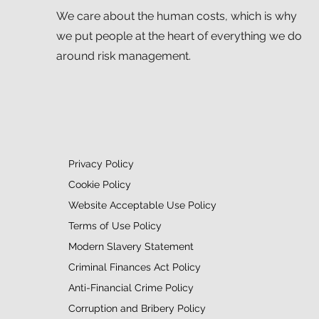
We care about the human costs, which is why
we put people at the heart of everything we do
around risk management.
Privacy Policy
Cookie Policy
Website Acceptable Use Policy
Terms of Use Policy
Modern Slavery Statement
Criminal Finances Act Policy
Anti-Financial Crime Policy
Corruption and Bribery Policy