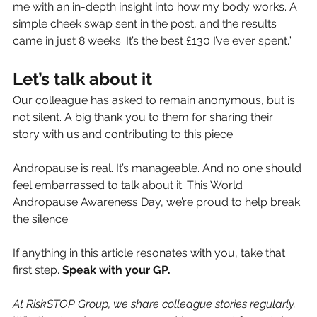
me with an in-depth insight into how my body works. A 
simple cheek swap sent in the post, and the results 
came in just 8 weeks. It’s the best £130 I’ve ever spent.”
Let’s talk about it
Our colleague has asked to remain anonymous, but is 
not silent. A big thank you to them for sharing their 
story with us and contributing to this piece.
Andropause is real. It’s manageable. And no one should 
feel embarrassed to talk about it. This World 
Andropause Awareness Day, we’re proud to help break 
the silence.
If anything in this article resonates with you, take that 
first step. 
Speak with your GP.
At RiskSTOP Group, we share colleague stories regularly. 