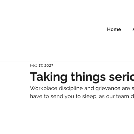
Home
Feb 17, 2023
Taking things seri
Workplace discipline and grievance are s
have to send you to sleep, as our team di