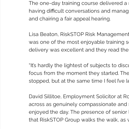
The one-day training course delivered a m
having difficult conversations and manag
and chairing a fair appeal hearing.
Lisa Beaton, RiskSTOP Risk Management 
was one of the most enjoyable training s
delivery was excellent and they read the
“It’s hardly the lightest of subjects to di
focus from the moment they started. The
stopped, but at the same time I feel I’ve 
David Sillitoe, Employment Solicitor at
across as genuinely compassionate and s
enjoyed the day. The presence of senior 
that RiskSTOP Group walks the walk, as wel