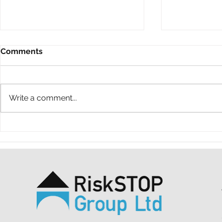
Comments
Write a comment...
A ten-year throwback at
A simple ac
RiskSTOP Group’s Summer
purpose: o
Shindig
support MS