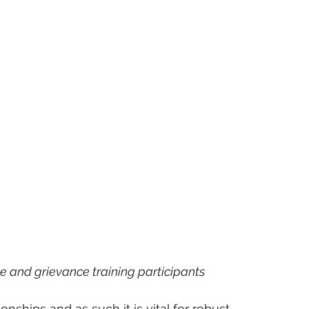
e and grievance training participants
onships and as such it is vital for robust 