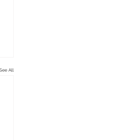
See All