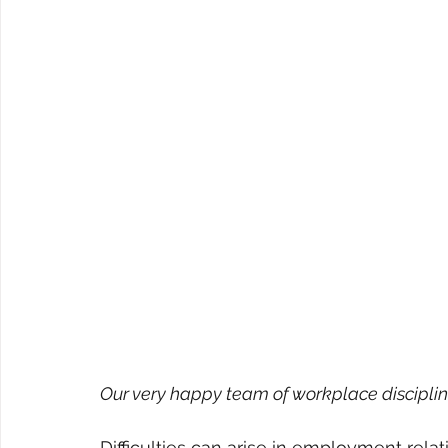
Our very happy team of workplace disciplin
Difficulties can arise in employment relati