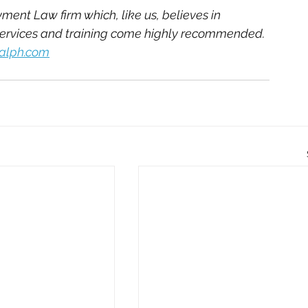
ent Law firm which, like us, believes in 
services and training come highly recommended. 
ralph.com