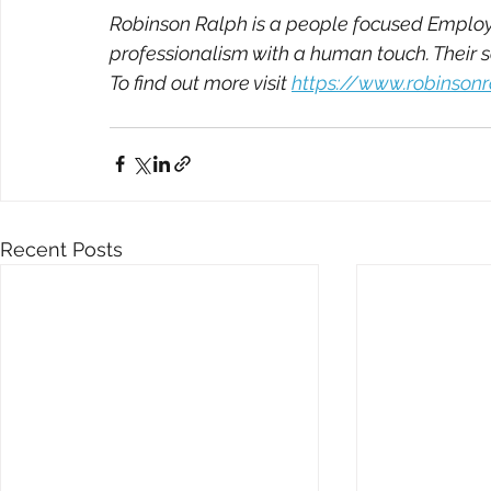
Robinson Ralph is a people focused Employm
professionalism with a human touch. Their 
To find out more visit 
https://www.robinson
Recent Posts