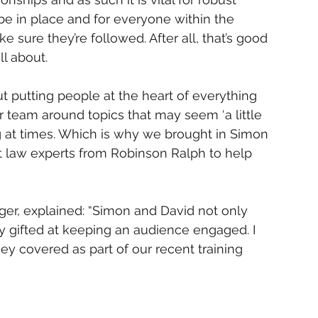
be in place and for everyone within the 
sure they’re followed. After all, that’s good 
l about. 
t putting people at the heart of everything 
r team around topics that may seem ‘a little 
ng at times. Which is why we brought in Simon 
 law experts from Robinson Ralph to help 
r, explained: “Simon and David not only 
bly gifted at keeping an audience engaged. I 
y covered as part of our recent training 