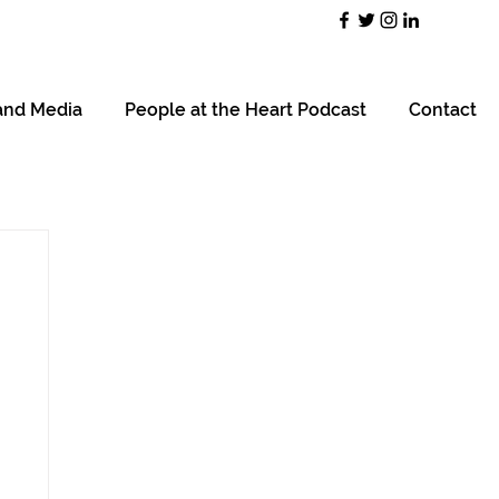
and Media
People at the Heart Podcast
Contact