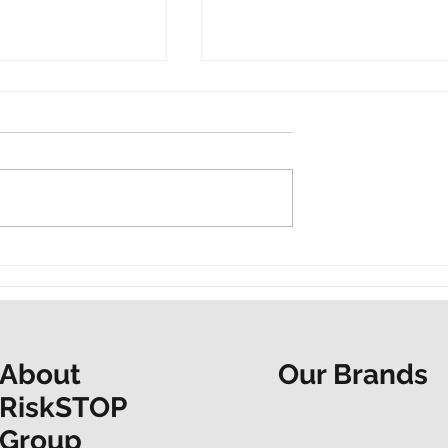
t and a shared
“Do it now. Don’t hesitate.
ur Mapathon to
People at the Heart
F
spotlights EAP support
Our Brands
About
RiskSTOP
Group