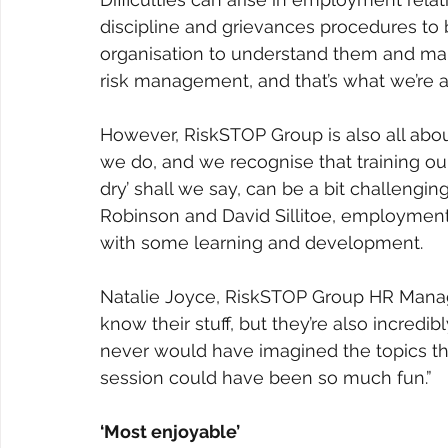
discipline and grievances procedures to 
organisation to understand them and make 
risk management, and that’s what we’re al
However, RiskSTOP Group is also all abou
we do, and we recognise that training ou
dry’ shall we say, can be a bit challengi
Robinson and David Sillitoe, employment
with some learning and development. 
Natalie Joyce, RiskSTOP Group HR Manage
know their stuff, but they’re also incredi
never would have imagined the topics the
session could have been so much fun.”
‘Most enjoyable’