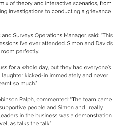
ix of theory and interactive scenarios, from 
ing investigations to conducting a grievance 
and Surveys Operations Manager, said: “This 
essions I’ve ever attended. Simon and David’s 
 room perfectly.
scuss for a whole day, but they had everyone’s 
 laughter kicked-in immediately and never 
learnt so much.”
 Robinson Ralph, commented: “The team came 
upportive people and Simon and I really 
leaders in the business was a demonstration 
l as talks the talk.”