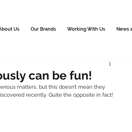
About Us
Our Brands
Working With Us
News 
ously can be fun!
erious matters, but this doesn’t mean they 
scovered recently. Quite the opposite in fact!