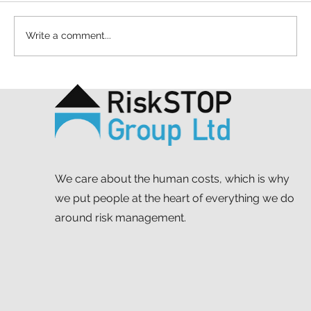
Write a comment...
A simple act and a shared purpose: our
Mapathon to support MSF
We care about the human costs, which is why
we put people at the heart of everything we do
around risk management.