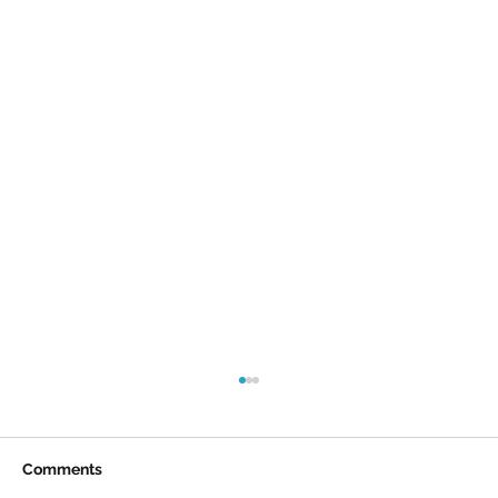
Comments