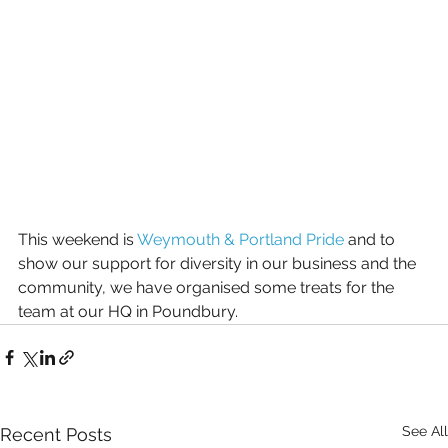
This weekend is 
Weymouth & Portland Pride
 and to 
show our support for diversity in our business and the 
community, we have organised some treats for the 
team at our HQ in Poundbury.
See All
Recent Posts