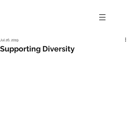
Jul 26, 2019
Supporting Diversity