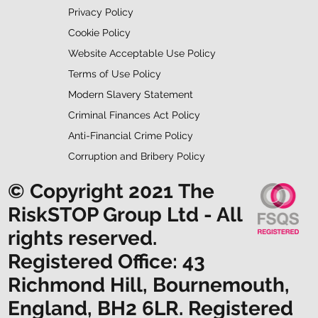
Privacy Policy
Cookie Policy
Website Acceptable Use Policy
Terms of Use Policy
Modern Slavery Statement
Criminal Finances Act Policy
Anti-Financial Crime Policy
Corruption and Bribery Policy
© Copyright 2021 The
RiskSTOP Group Ltd - All
rights reserved.
Registered Office: 43
Richmond Hill, Bournemouth,
England, BH2 6LR. Registered