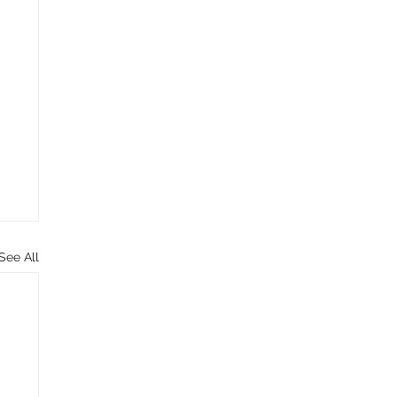
See All