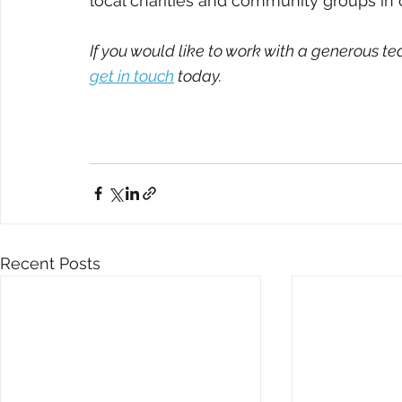
local charities and community groups in o
If you would like to work with a generous te
get in touch
 today.
Recent Posts