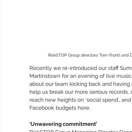
RiskSTOP Group directors Tom (front) and Da
Recently we re-introduced our staff Summ
Martinstown for an evening of live music, 
about our team kicking back and having a 
help us break our more serious records,
reach new heights on ‘social spend’… and 
Facebook budgets here.
‘Unwavering commitment’