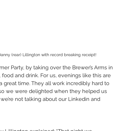
nny (rear) Lillington with record breaking receipt!
er Party, by taking over the Brewer’s Arms in 
food and drink. For us, evenings like this are 
great time. They all work incredibly hard to 
 so we were delighted when they helped us 
we’re not talking about our Linkedin and 