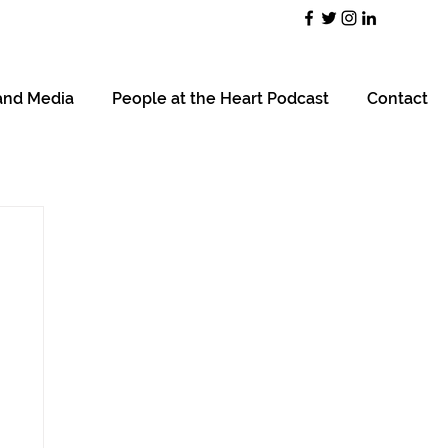
and Media
People at the Heart Podcast
Contact