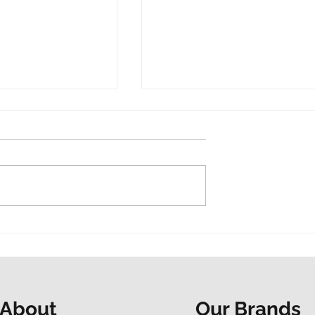
t and a shared
“Do it now. Don’t hesitate.
ur Mapathon to
People at the Heart
F
spotlights EAP support
Our Brands
About