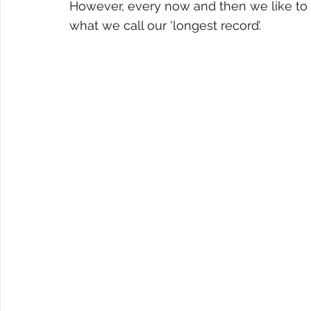
However, every now and then we like to
what we call our ‘longest record’.