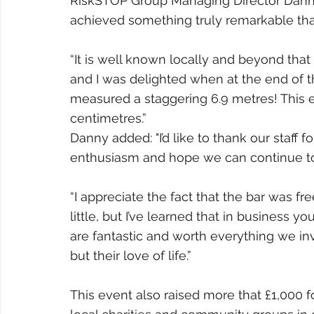
RiskSTOP Group Managing Director Danny 
achieved something truly remarkable tha
“It is well known locally and beyond tha
and I was delighted when at the end of t
measured a staggering 6.9 metres! This e
centimetres.”
Danny added: "I’d like to thank our staff
enthusiasm and hope we can continue to s
“I appreciate the fact that the bar was f
little, but I’ve learned that in business 
are fantastic and worth everything we inv
but their love of life.”
This event also raised more that £1,000 