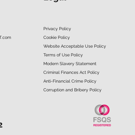
Privacy Policy
Cookie Policy
T.com
Website Acceptable Use Policy
Terms of Use Policy
Modern Slavery Statement
Criminal Finances Act Policy
Anti-Financial Crime Policy
Corruption and Bribery Policy
2