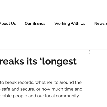
About Us
Our Brands
Working With Us
News 
eaks its ‘longest
o break records, whether it’s around the 
 safe and secure, or how much time and 
rable people and our local community. 