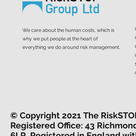
We care about the human costs, which is
why we put people at the heart of
everything we do around risk management.
© Copyright 2021 The RiskSTOP 
Registered Office: 43 Richmon
6LR. Registered in England w