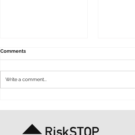
Comments
Write a comment...
A ten-year throwback at
A simple ac
RiskSTOP Group’s Summer
purpose: o
Shindig
support MS