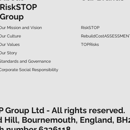
RiskSTOP
Group
RiskSTOP
Our Mission and Vision
RebuildCostASSESSMEN
Our Culture
TOPRisks
Our Values
Our Story
Standards and Governance
Corporate Social Responsibility
Group Ltd - All rights reserved.
d Hill, Bournemouth, England, BH
ith number 6236118