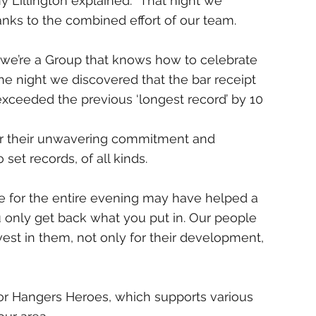
Lillington explained: “That night we 
nks to the combined effort of our team.
t we’re a Group that knows how to celebrate 
he night we discovered that the bar receipt 
xceeded the previous ‘longest record’ by 10 
 for their unwavering commitment and 
et records, of all kinds. 
ree for the entire evening may have helped a 
you only get back what you put in. Our people 
est in them, not only for their development, 
for Hangers Heroes, which supports various 