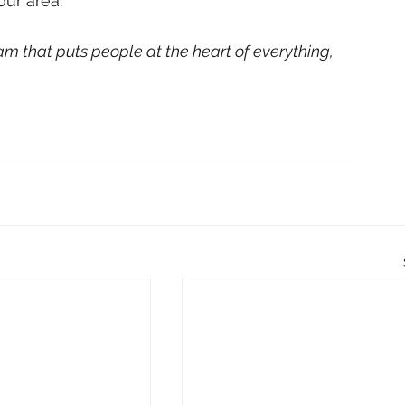
ur area. 
am that puts people at the heart of everything, 