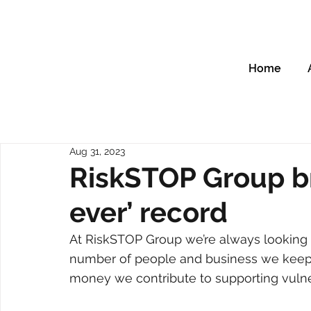
Home
Aug 31, 2023
RiskSTOP Group br
ever’ record
At RiskSTOP Group we’re always looking t
number of people and business we keep
money we contribute to supporting vulne