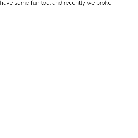
 have some fun too, and recently we broke 