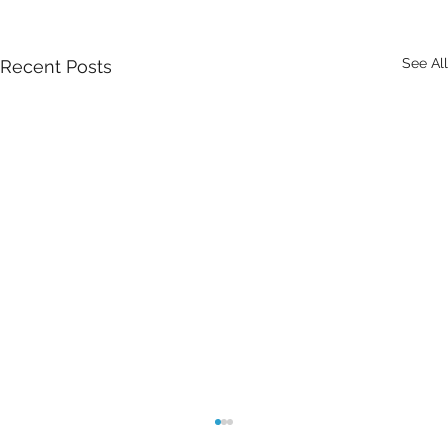
See All
Recent Posts