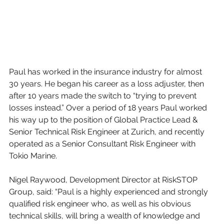
Paul has worked in the insurance industry for almost 
30 years. He began his career as a loss adjuster, then 
after 10 years made the switch to “trying to prevent 
losses instead.” Over a period of 18 years Paul worked 
his way up to the position of Global Practice Lead & 
Senior Technical Risk Engineer at Zurich, and recently 
operated as a Senior Consultant Risk Engineer with 
Tokio Marine.
Nigel Raywood, Development Director at RiskSTOP 
Group, said: “Paul is a highly experienced and strongly 
qualified risk engineer who, as well as his obvious 
technical skills, will bring a wealth of knowledge and 