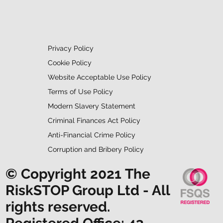
Privacy Policy
Cookie Policy
Website Acceptable Use Policy
Terms of Use Policy
Modern Slavery Statement
Criminal Finances Act Policy
Anti-Financial Crime Policy
Corruption and Bribery Policy
© Copyright 2021 The
RiskSTOP Group Ltd - All
rights reserved.