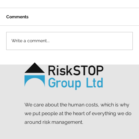
Comments
Write a comment...
A ten-year throwback at RiskSTOP
Group’s Summer Shindig
We care about the human costs, which is why
we put people at the heart of everything we do
around risk management.