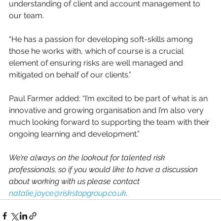
understanding of client and account management to 
our team. 
“He has a passion for developing soft-skills among 
those he works with, which of course is a crucial 
element of ensuring risks are well managed and 
mitigated on behalf of our clients.”
Paul Farmer added: “I’m excited to be part of what is an 
innovative and growing organisation and I’m also very 
much looking forward to supporting the team with their 
ongoing learning and development.”
We’re always on the lookout for talented risk 
professionals, so if you would like to have a discussion 
about working with us please contact 
natalie.joyce@riskstopgroup.co.uk
.