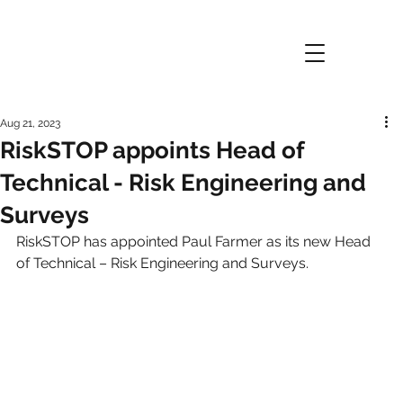
Aug 21, 2023
RiskSTOP appoints Head of
Technical - Risk Engineering and
Surveys
RiskSTOP has appointed Paul Farmer as its new Head 
of Technical – Risk Engineering and Surveys.