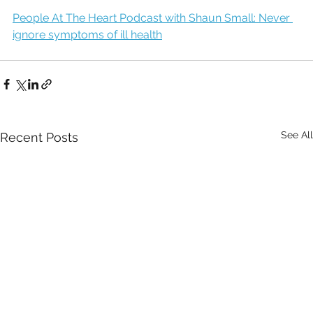
People At The Heart Podcast with Shaun Small: Never 
ignore symptoms of ill health
See All
Recent Posts