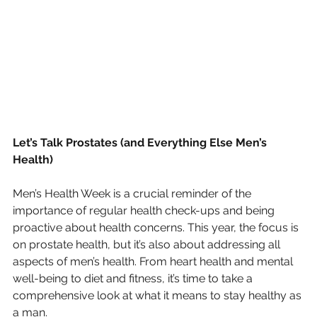
Let’s Talk Prostates (and Everything Else Men’s 
Health)
Men’s Health Week is a crucial reminder of the 
importance of regular health check-ups and being 
proactive about health concerns. This year, the focus is 
on prostate health, but it’s also about addressing all 
aspects of men’s health. From heart health and mental 
well-being to diet and fitness, it’s time to take a 
comprehensive look at what it means to stay healthy as 
a man.