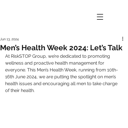
Jun 13, 2024
Men’s Health Week 2024: Let’s Talk
At RiskSTOP Group, we’re dedicated to promoting 
wellness and proactive health management for 
everyone. This Men’s Health Week, running from 10th-
16th June 2024, we are putting the spotlight on men’s 
health issues and encouraging all men to take charge 
of their health.