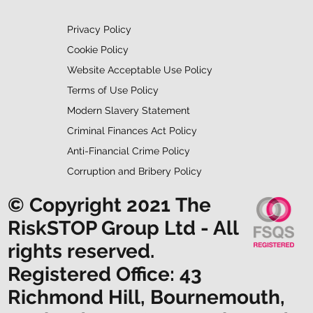
Privacy Policy
Cookie Policy
Website Acceptable Use Policy
Terms of Use Policy
Modern Slavery Statement
Criminal Finances Act Policy
Anti-Financial Crime Policy
Corruption and Bribery Policy
© Copyright 2021 The
RiskSTOP Group Ltd - All
rights reserved.
Registered Office: 43
Richmond Hill, Bournemouth,