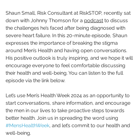
Shaun Small, Risk Consultant at RiskSTOP, recently sat 
down with Johnny Thomson for a 
podcast
 to discuss 
the challenges he’s faced after being diagnosed with 
severe heart failure. In this 20-minute episode, Shaun 
expresses the importance of breaking the stigma 
around Men’s Health and having open conversations. 
His positive outlook is truly inspiring, and we hope it will 
encourage everyone to feel comfortable discussing 
their health and well-being. You can listen to the full 
episode via the link below.  
Let’s use Men’s Health Week 2024 as an opportunity to 
start conversations, share information, and encourage 
the men in our lives to take proactive steps towards 
better health. Join us in spreading the word using 
#MensHealthWeek
, and let’s commit to our health and 
well-being.