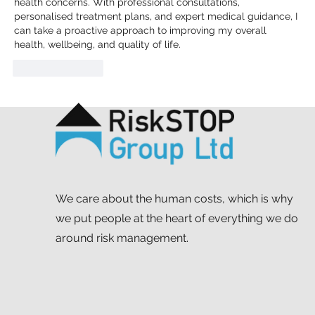
health concerns. With professional consultations, 
personalised treatment plans, and expert medical guidance, I 
can take a proactive approach to improving my overall 
health, wellbeing, and quality of life.
Like
Reply
We care about the human costs, which is why
we put people at the heart of everything we do
around risk management.