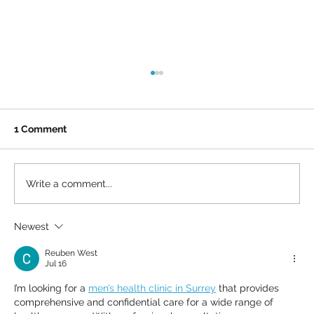
1 Comment
Write a comment...
Newest
What we don’t always see: Lou and Ash
on life with MS
Reuben West
Jul 16
I’m looking for a 
men’s health clinic in Surrey
 that provides 
comprehensive and confidential care for a wide range of 