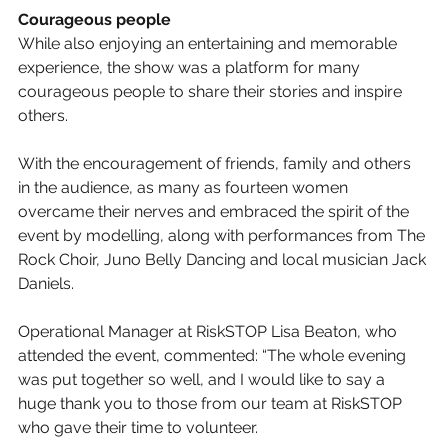
Courageous people
While also enjoying an entertaining and memorable 
experience, the show was a platform for many 
courageous people to share their stories and inspire 
others. 
With the encouragement of friends, family and others 
in the audience, as many as fourteen women 
overcame their nerves and embraced the spirit of the 
event by modelling, along with performances from The 
Rock Choir, Juno Belly Dancing and local musician Jack 
Daniels.
Operational Manager at RiskSTOP Lisa Beaton, who 
attended the event, commented: “The whole evening 
was put together so well, and I would like to say a 
huge thank you to those from our team at RiskSTOP 
who gave their time to volunteer. 