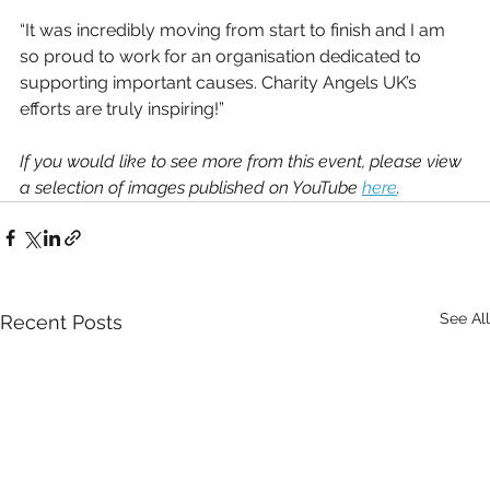
“It was incredibly moving from start to finish and I am 
so proud to work for an organisation dedicated to 
supporting important causes. Charity Angels UK’s 
efforts are truly inspiring!” 
If you would like to see more from this event, please view 
a selection of images published on YouTube 
here
.
See All
Recent Posts