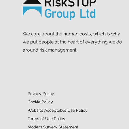
Mapathon to support MSF
We care about the human costs, which is why
we put people at the heart of everything we do
around risk management.
Privacy Policy
Cookie Policy
Website Acceptable Use Policy
Terms of Use Policy
Modern Slavery Statement