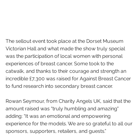
The sellout event took place at the Dorset Museum 
Victorian Hall and what made the show truly special 
was the participation of local women with personal 
experiences of breast cancer. Some took to the 
catwalk, and thanks to their courage and strength an 
incredible £7,300 was raised for Against Breast Cancer 
to fund research into secondary breast cancer. 
Rowan Seymour, from Charity Angels UK, said that the 
amount raised was “truly humbling and amazing" 
adding: “It was an emotional and empowering 
experience for the models. We are so grateful to all our 
sponsors, supporters, retailers, and guests.”