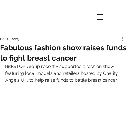
Oct 31, 2023
Fabulous fashion show raises funds
to fight breast cancer
RiskSTOP Group recently supported a fashion show 
featuring local models and retailers hosted by Charity 
Angels UK, to help raise funds to battle breast cancer.