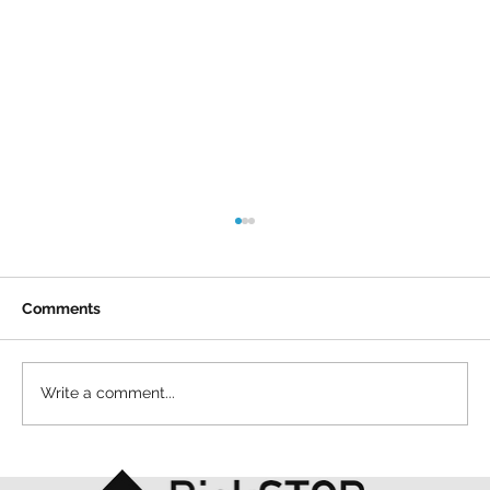
Comments
Write a comment...
A simple act and a shared purpose: our