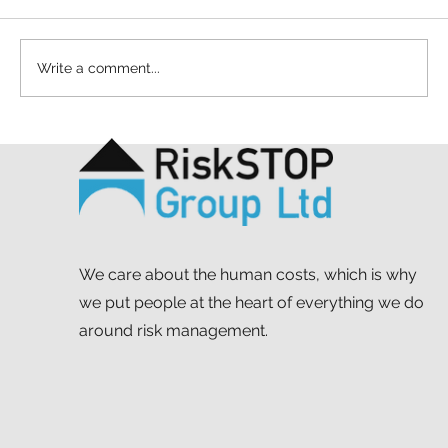
Write a comment...
A simple act and a shared purpose: our
Mapathon to support MSF
We care about the human costs, which is why
we put people at the heart of everything we do
around risk management.