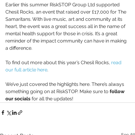
Earlier this summer RiskSTOP Group Ltd supported 
Chesil Rocks, an event that raised over £17,000 for The 
Samaritans. With live music, art and community at its 
heart, the event was a great success all in the name of 
mental health support for those in crisis. It’s a great 
reminder of the impact community can have in making 
a difference.
To find out more about this year’s Chesil Rocks, 
read 
our full article here
.
We’ve just covered the highlights here. There’s always 
something going on at RiskSTOP. Make sure to 
follow 
our socials
 for all the updates!
See All