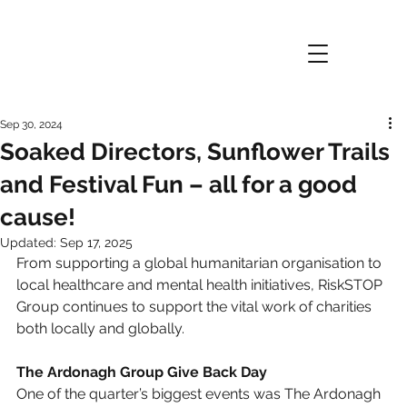
Sep 30, 2024
Soaked Directors, Sunflower Trails
and Festival Fun – all for a good
cause!
Updated:
Sep 17, 2025
From supporting a global humanitarian organisation to 
local healthcare and mental health initiatives, RiskSTOP 
Group continues to support the vital work of charities 
both locally and globally.
The Ardonagh Group Give Back Day
One of the quarter’s biggest events was The Ardonagh 