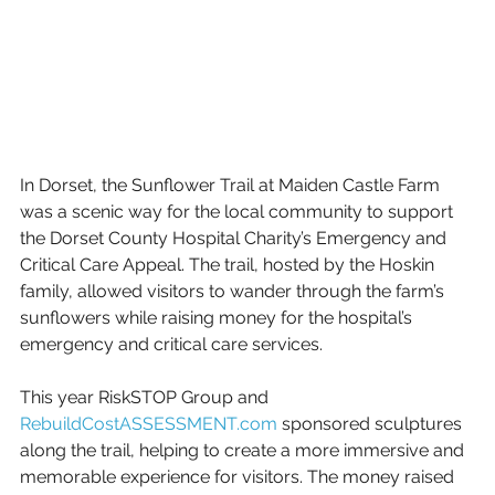
In Dorset, the Sunflower Trail at Maiden Castle Farm 
was a scenic way for the local community to support 
the Dorset County Hospital Charity’s Emergency and 
Critical Care Appeal. The trail, hosted by the Hoskin 
family, allowed visitors to wander through the farm’s 
sunflowers while raising money for the hospital’s 
emergency and critical care services.
This year RiskSTOP Group and 
RebuildCostASSESSMENT.com
 sponsored sculptures 
along the trail, helping to create a more immersive and 
memorable experience for visitors. The money raised 