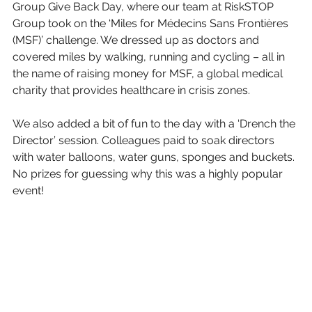
Group Give Back Day, where our team at RiskSTOP 
Group took on the ‘Miles for Médecins Sans Frontières 
(MSF)’ challenge. We dressed up as doctors and 
covered miles by walking, running and cycling – all in 
the name of raising money for MSF, a global medical 
charity that provides healthcare in crisis zones.
We also added a bit of fun to the day with a ‘Drench the 
Director’ session. Colleagues paid to soak directors 
with water balloons, water guns, sponges and buckets. 
No prizes for guessing why this was a highly popular 
event!