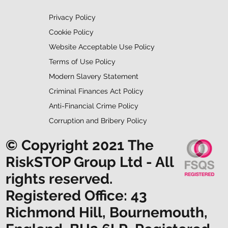
Privacy Policy
Cookie Policy
Website Acceptable Use Policy
Terms of Use Policy
Modern Slavery Statement
Criminal Finances Act Policy
Anti-Financial Crime Policy
Corruption and Bribery Policy
© Copyright 2021 The
RiskSTOP Group Ltd - All
rights reserved.
Registered Office: 43
Richmond Hill, Bournemouth,