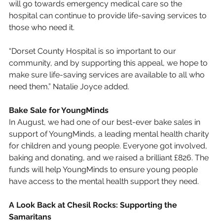
will go towards emergency medical care so the 
hospital can continue to provide life-saving services to 
those who need it.
“Dorset County Hospital is so important to our 
community, and by supporting this appeal, we hope to 
make sure life-saving services are available to all who 
need them.” Natalie Joyce added.
Bake Sale for YoungMinds
In August, we had one of our best-ever bake sales in 
support of YoungMinds, a leading mental health charity 
for children and young people. Everyone got involved, 
baking and donating, and we raised a brilliant £826. The 
funds will help YoungMinds to ensure young people 
have access to the mental health support they need.
A Look Back at Chesil Rocks: Supporting the 
Samaritans