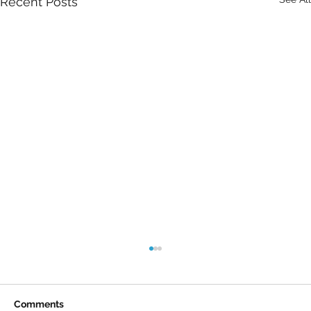
Recent Posts
Comments