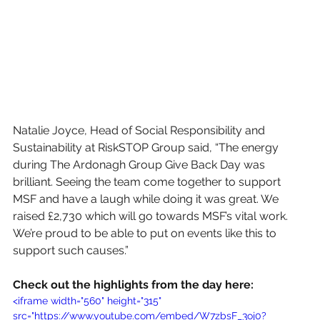
Natalie Joyce, Head of Social Responsibility and 
Sustainability at RiskSTOP Group said, “The energy 
during The Ardonagh Group Give Back Day was 
brilliant. Seeing the team come together to support 
MSF and have a laugh while doing it was great. We 
raised £2,730 which will go towards MSF’s vital work. 
We’re proud to be able to put on events like this to 
support such causes.”
Check out the highlights from the day here: 
<iframe width="560" height="315" 
src="https://www.youtube.com/embed/W7zbsF_3oj0?