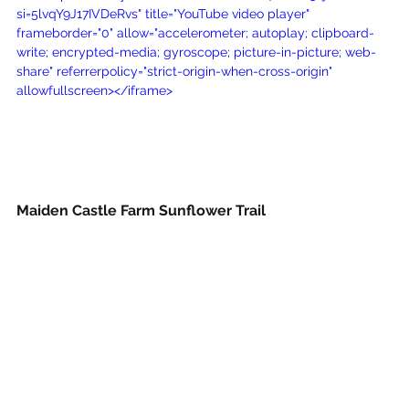
si=5lvqY9J17IVDeRvs" title="YouTube video player" 
frameborder="0" allow="accelerometer; autoplay; clipboard-
write; encrypted-media; gyroscope; picture-in-picture; web-
share" referrerpolicy="strict-origin-when-cross-origin" 
allowfullscreen></iframe>
Maiden Castle Farm Sunflower Trail