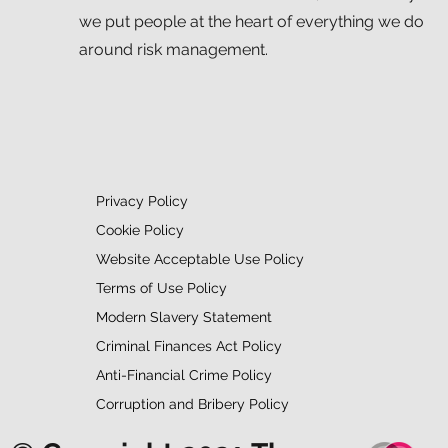
we put people at the heart of everything we do
around risk management.
Privacy Policy
Cookie Policy
Website Acceptable Use Policy
Terms of Use Policy
Modern Slavery Statement
Criminal Finances Act Policy
Anti-Financial Crime Policy
Corruption and Bribery Policy