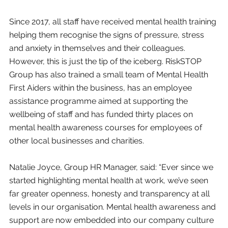
Since 2017, all staff have received mental health training 
helping them recognise the signs of pressure, stress 
and anxiety in themselves and their colleagues. 
However, this is just the tip of the iceberg. RiskSTOP 
Group has also trained a small team of Mental Health 
First Aiders within the business, has an employee 
assistance programme aimed at supporting the 
wellbeing of staff and has funded thirty places on 
mental health awareness courses for employees of 
other local businesses and charities.
Natalie Joyce, Group HR Manager, said: “Ever since we 
started highlighting mental health at work, we’ve seen 
far greater openness, honesty and transparency at all 
levels in our organisation. Mental health awareness and 
support are now embedded into our company culture 