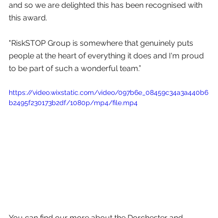
and so we are delighted this has been recognised with 
this award. 
"RiskSTOP Group is somewhere that genuinely puts 
people at the heart of everything it does and I'm proud 
to be part of such a wonderful team.”
https://video.wixstatic.com/video/097b6e_08459c34a3a440b6
b2495f230173b2df/1080p/mp4/file.mp4
You can find our more about the Dorchester and 