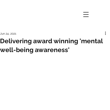
Jun 24, 2021
Delivering award winning 'mental
well-being awareness'