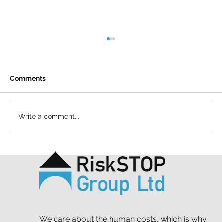
Comments
Write a comment...
A simple act and a shared purpose: our
Mapathon to support MSF
We care about the human costs, which is why