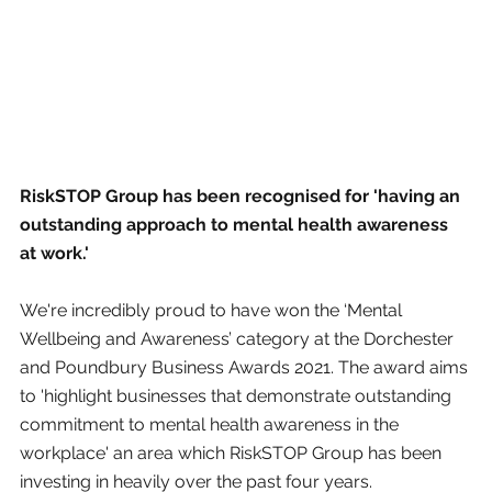
RiskSTOP Group has been recognised for 'having an 
outstanding approach to mental health awareness 
at work.'
We're incredibly proud to have won the ‘Mental 
Wellbeing and Awareness’ category at the Dorchester 
and Poundbury Business Awards 2021. The award aims 
to 'highlight businesses that demonstrate outstanding 
commitment to mental health awareness in the 
workplace' an area which RiskSTOP Group has been 
investing in heavily over the past four years.