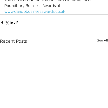
Poundbury Business Awards at 
www.dandpbusinessawards.co.uk
See All
Recent Posts